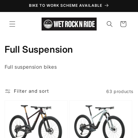
Skip to
BIKE TO WORK SCHEME AVAILABLE
content
Cart
C
Full Suspension
o
Full suspension bikes
l
l
Filter and sort
63 products
e
c
t
i