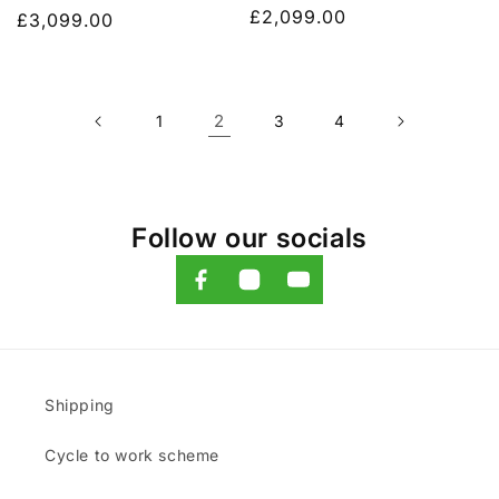
Regular
£2,099.00
Regular
£3,099.00
price
price
2
1
3
4
Follow our socials
Shipping
Cycle to work scheme