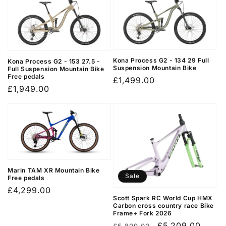
Kona Process G2 - 134 29 Full
Kona Process G2 - 153 27.5 -
Suspension Mountain Bike
Full Suspension Mountain Bike
Free pedals
Regular
£1,499.00
Regular
£1,949.00
price
price
Marin TAM XR Mountain Bike
Sale
Free pedals
Regular
£4,299.00
Scott Spark RC World Cup HMX
price
Carbon cross country race Bike
Frame+ Fork 2026
Regular
Sale
£5,209.00