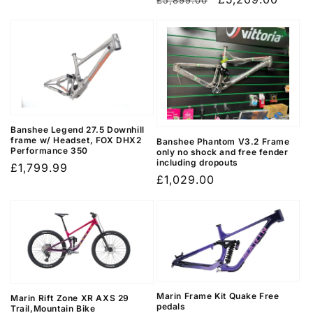
£5,899.00
price
price
Banshee Legend 27.5 Downhill
frame w/ Headset, FOX DHX2
Banshee Phantom V3.2 Frame
Performance 350
only no shock and free fender
including dropouts
Regular
£1,799.99
Regular
£1,029.00
price
price
Marin Frame Kit Quake Free
Marin Rift Zone XR AXS 29
pedals
Trail,Mountain Bike