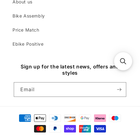
About us
Bike Assembly
Price Match
Ebike Positive
Sign up for the latest news, offers and
styles
Email
Payment
methods