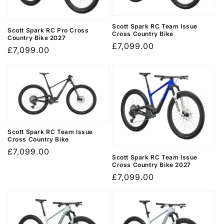
o
n
Scott Spark RC Team Issue
Scott Spark RC Pro Cross
Cross Country Bike
Country Bike 2027
Regular
£7,099.00
:
Regular
£7,099.00
price
price
Scott Spark RC Team Issue
Cross Country Bike
Regular
£7,099.00
Scott Spark RC Team Issue
price
Cross Country Bike 2027
Regular
£7,099.00
price