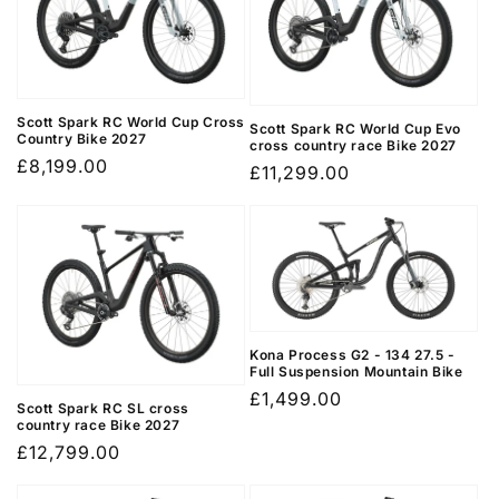
Scott Spark RC World Cup Cross
Scott Spark RC World Cup Evo
Country Bike 2027
cross country race Bike 2027
Regular
£8,199.00
Regular
£11,299.00
price
price
Kona Process G2 - 134 27.5 -
Full Suspension Mountain Bike
Regular
£1,499.00
Scott Spark RC SL cross
price
country race Bike 2027
Regular
£12,799.00
price