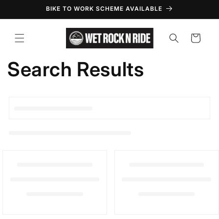
Skip to
BIKE TO WORK SCHEME AVAILABLE
content
Cart
Search Results