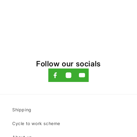
o
n
:
Follow our socials
Shipping
Cycle to work scheme