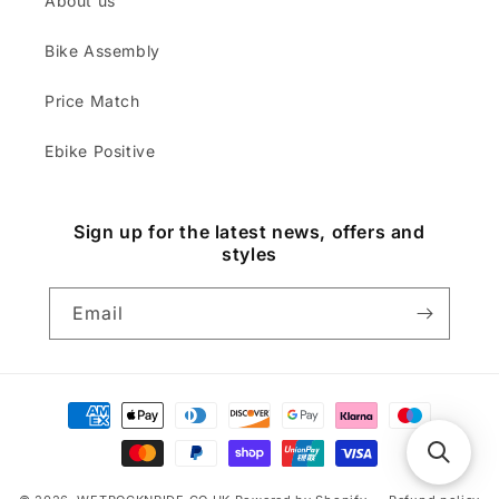
About us
Bike Assembly
Price Match
Ebike Positive
Sign up for the latest news, offers and
styles
Email
Payment
methods