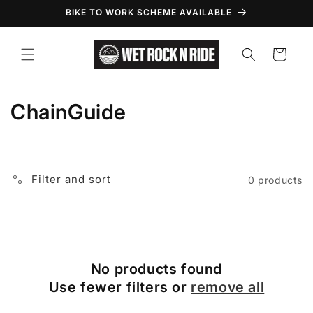
Skip to
BIKE TO WORK SCHEME AVAILABLE
content
Cart
C
ChainGuide
o
l
Filter and sort
0 products
l
e
c
No products found
t
Use fewer filters or
remove all
i