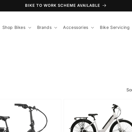
BIKE TO WORK SCHEME AVAILABLE
Shop Bikes
Brands
Accessories
Bike Servicing
So