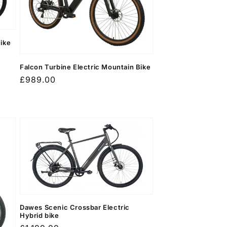
Bike
Falcon Turbine Electric Mountain Bike
Regular
£989.00
price
Dawes Scenic Crossbar Electric
Hybrid bike