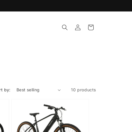
Log
Cart
in
rt by:
10 products