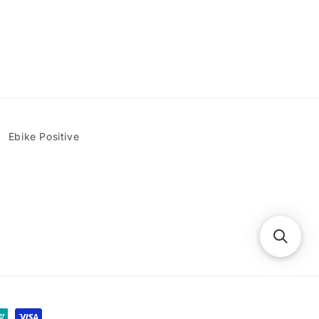
Ebike Positive