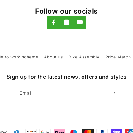
Follow our socials
le to work scheme
About us
Bike Assembly
Price Match
Sign up for the latest news, offers and styles
Email
t