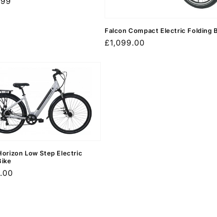
r
.99
Falcon Compact Electric Folding 
Regular
£1,099.00
price
Horizon Low Step Electric
Bike
r
.00