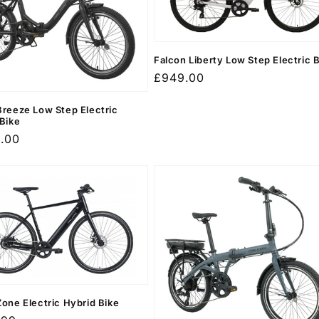
Falcon Liberty Low Step Electric 
Regular
£949.00
price
Breeze Low Step Electric
 Bike
r
9.00
Zone Electric Hybrid Bike