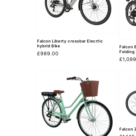
c
t
i
Falcon Liberty crossbar Elecrtic
o
hybrid Bike
Falcon 
Folding
Regular
£989.00
Regula
£1,09
price
n
price
:
Falcon 