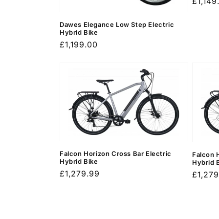
Regula
£1,149
price
Dawes Elegance Low Step Electric
Hybrid Bike
Regular
£1,199.00
price
Falcon Horizon Cross Bar Electric
Falcon 
Hybrid Bike
Hybrid 
Regular
£1,279.99
Regula
£1,279
price
price