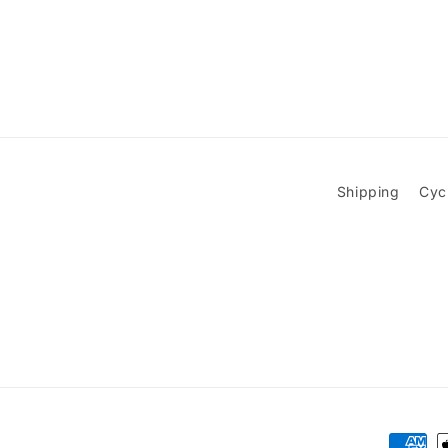
Shipping
Cyc
Paymen