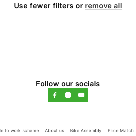
Use fewer filters or
remove all
Follow our socials
le to work scheme
About us
Bike Assembly
Price Match