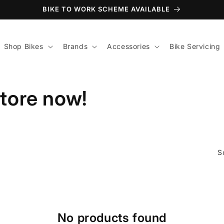
BIKE TO WORK SCHEME AVAILABLE
Shop Bikes
Brands
Accessories
Bike Servicing
store now!
S
No products found