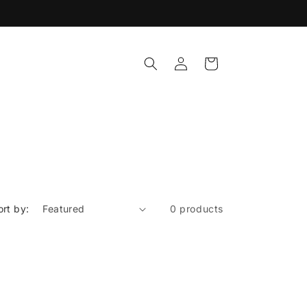
Log
Cart
in
ort by:
0 products