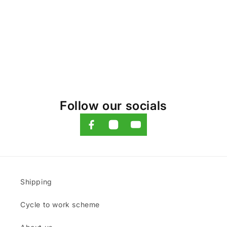
o
n
:
Follow our socials
Shipping
Cycle to work scheme