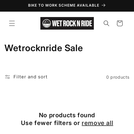
Skip to
BIKE TO WORK SCHEME AVAILABLE
content
Cart
C
Wetrocknride Sale
o
l
Filter and sort
0 products
l
e
c
No products found
t
Use fewer filters or
remove all
i