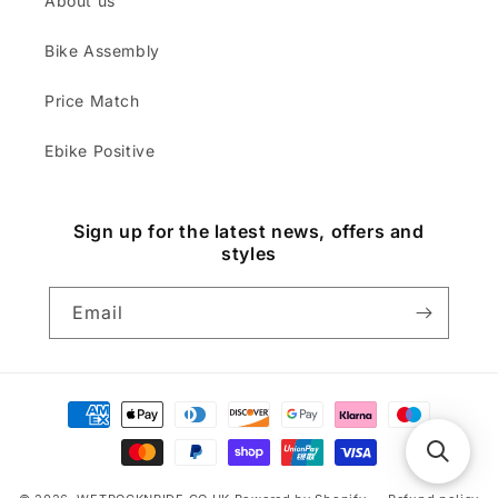
About us
Bike Assembly
Price Match
Ebike Positive
Sign up for the latest news, offers and
styles
Email
Payment
methods