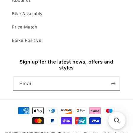
About us
Bike Assembly
Price Match
Ebike Positive
Sign up for the latest news, offers and
styles
Email
Payment
methods