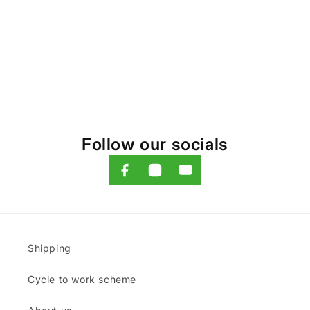
o
n
:
Follow our socials
Shipping
Cycle to work scheme