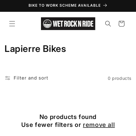
Skip to
BIKE TO WORK SCHEME AVAILABLE
content
Cart
C
Lapierre Bikes
o
l
Filter and sort
0 products
l
e
c
No products found
t
Use fewer filters or
remove all
i