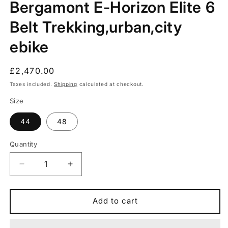
Bergamont E-Horizon Elite 6
in
modal
Belt Trekking,urban,city
ebike
Regular
£2,470.00
price
Taxes included.
Shipping
calculated at checkout.
Size
44
48
Quantity
Quantity
Decrease
Increase
quantity
quantity
for
for
Bergamont
Bergamont
Add to cart
E-
E-
Horizon
Horizon