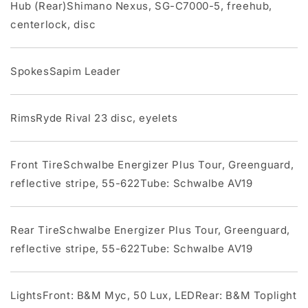
Hub (Rear)Shimano Nexus, SG-C7000-5, freehub,
centerlock, disc
SpokesSapim Leader
RimsRyde Rival 23 disc, eyelets
Front TireSchwalbe Energizer Plus Tour, Greenguard,
reflective stripe, 55-622Tube: Schwalbe AV19
Rear TireSchwalbe Energizer Plus Tour, Greenguard,
reflective stripe, 55-622Tube: Schwalbe AV19
LightsFront: B&M Myc, 50 Lux, LEDRear: B&M Toplight