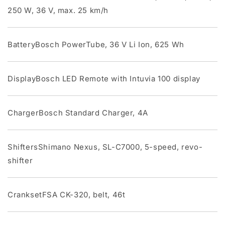
250 W, 36 V, max. 25 km/h
BatteryBosch PowerTube, 36 V Li Ion, 625 Wh
DisplayBosch LED Remote with Intuvia 100 display
ChargerBosch Standard Charger, 4A
ShiftersShimano Nexus, SL-C7000, 5-speed, revo-
shifter
CranksetFSA CK-320, belt, 46t