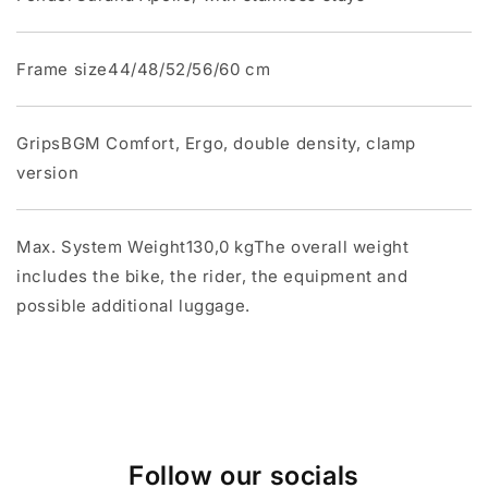
Frame size44/48/52/56/60 cm
GripsBGM Comfort, Ergo, double density, clamp
version
Max. System Weight130,0 kgThe overall weight
includes the bike, the rider, the equipment and
possible additional luggage.
Follow our socials