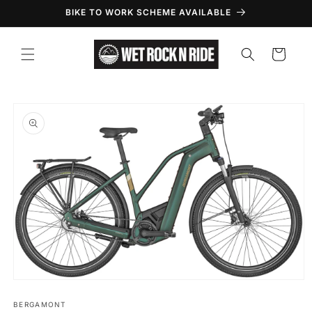
Skip to
BIKE TO WORK SCHEME AVAILABLE
content
Cart
Skip to
product
information
Open
media
1
BERGAMONT