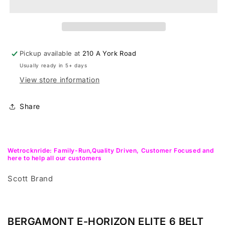
Elite
Elite
6
6
Belt
Belt
Trekking,urban,city
Trekking,urban,city
ebike
ebike
Pickup available at
210 A York Road
Usually ready in 5+ days
View store information
Share
Wetrocknride: Family-Run,Quality Driven, Customer Focused and
here to help all our customers
Scott Brand
BERGAMONT E-HORIZON ELITE 6 BELT