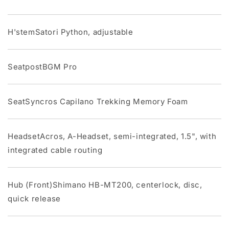
H'stemSatori Python, adjustable
SeatpostBGM Pro
SeatSyncros Capilano Trekking Memory Foam
HeadsetAcros, A-Headset, semi-integrated, 1.5", with
integrated cable routing
Hub (Front)Shimano HB-MT200, centerlock, disc,
quick release