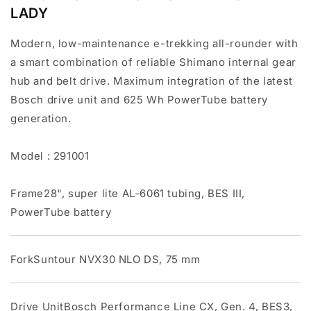
LADY
Modern, low-maintenance e-trekking all-rounder with
a smart combination of reliable Shimano internal gear
hub and belt drive. Maximum integration of the latest
Bosch drive unit and 625 Wh PowerTube battery
generation.
Model : 291001
Frame28", super lite AL-6061 tubing, BES III,
PowerTube battery
ForkSuntour NVX30 NLO DS, 75 mm
Drive UnitBosch Performance Line CX, Gen. 4, BES3,