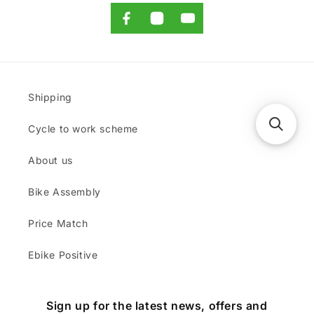
Shipping
Cycle to work scheme
About us
Bike Assembly
Price Match
Ebike Positive
Sign up for the latest news, offers and