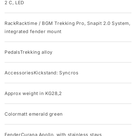
2 C, LED
RackRacktime / BGM Trekking Pro, Snapit 2.0 System,
integrated fender mount
PedalsTrekking alloy
AccessoriesKickstand: Syncros
Approx weight in KG28,2
Colormatt emerald green
FenderCurana Apollo, with stainless stays