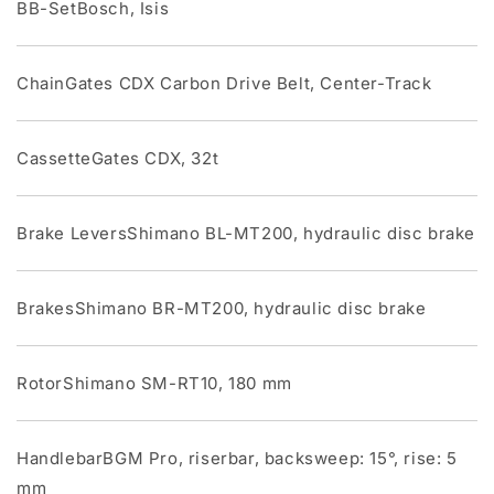
BB-SetBosch, Isis
ChainGates CDX Carbon Drive Belt, Center-Track
CassetteGates CDX, 32t
Brake LeversShimano BL-MT200, hydraulic disc brake
BrakesShimano BR-MT200, hydraulic disc brake
RotorShimano SM-RT10, 180 mm
HandlebarBGM Pro, riserbar, backsweep: 15°, rise: 5
mm