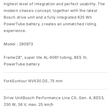
highest level of integration and perfect usability. The
modern chassis concept, together with the latest
Bosch drive unit and a fully integrated 625 Wh
PowerTube battery, creates an unmatched riding
experience.
Model : 290973
Frame28", super lite AL-6061 tubing, BES III,
PowerTube battery
ForkSuntour NVX30 DS, 75 mm
Drive UnitBosch Performance Line CX, Gen. 4, BES3,
250 W, 36 V, max. 25 km/h