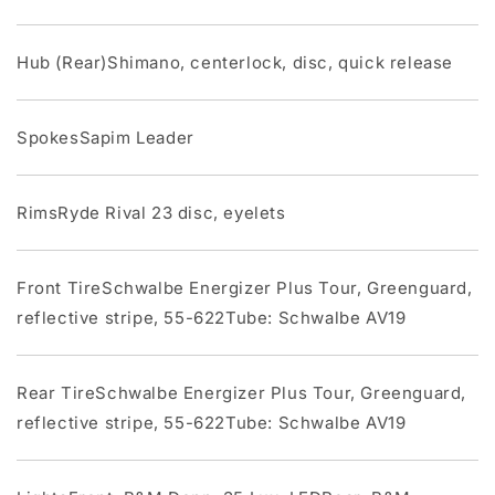
Hub (Rear)Shimano, centerlock, disc, quick release
SpokesSapim Leader
RimsRyde Rival 23 disc, eyelets
Front TireSchwalbe Energizer Plus Tour, Greenguard,
reflective stripe, 55-622Tube: Schwalbe AV19
Rear TireSchwalbe Energizer Plus Tour, Greenguard,
reflective stripe, 55-622Tube: Schwalbe AV19