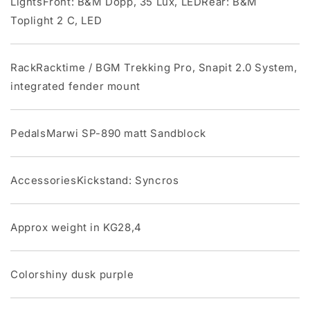
LightsFront: B&M Dopp, 35 Lux, LEDRear: B&M
Toplight 2 C, LED
RackRacktime / BGM Trekking Pro, Snapit 2.0 System,
integrated fender mount
PedalsMarwi SP-890 matt Sandblock
AccessoriesKickstand: Syncros
Approx weight in KG28,4
Colorshiny dusk purple