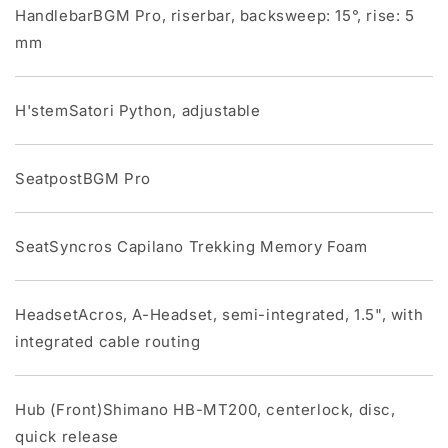
HandlebarBGM Pro, riserbar, backsweep: 15°, rise: 5
mm
H'stemSatori Python, adjustable
SeatpostBGM Pro
SeatSyncros Capilano Trekking Memory Foam
HeadsetAcros, A-Headset, semi-integrated, 1.5", with
integrated cable routing
Hub (Front)Shimano HB-MT200, centerlock, disc,
quick release