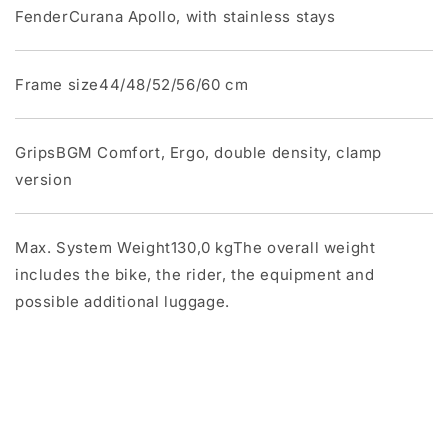
FenderCurana Apollo, with stainless stays
Frame size44/48/52/56/60 cm
GripsBGM Comfort, Ergo, double density, clamp
version
Max. System Weight130,0 kgThe overall weight
includes the bike, the rider, the equipment and
possible additional luggage.