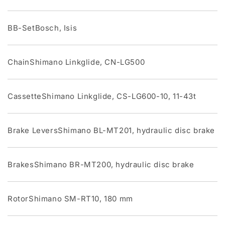
BB-SetBosch, Isis
ChainShimano Linkglide, CN-LG500
CassetteShimano Linkglide, CS-LG600-10, 11-43t
Brake LeversShimano BL-MT201, hydraulic disc brake
BrakesShimano BR-MT200, hydraulic disc brake
RotorShimano SM-RT10, 180 mm