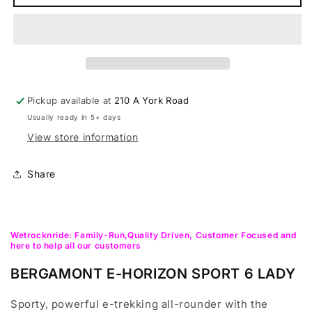
E-
E-
Horizon
Horizon
Sport
Sport
6
6
Lady
Lady
Hybrid,Trekking,Urban,City
Hybrid,Trekking,Urban,City
E-
E-
Pickup available at
210 A York Road
bike
bike
Usually ready in 5+ days
View store information
Share
Wetrocknride: Family-Run,Quality Driven, Customer Focused and
here to help all our customers
BERGAMONT E-HORIZON SPORT 6 LADY
Sporty, powerful e-trekking all-rounder with the