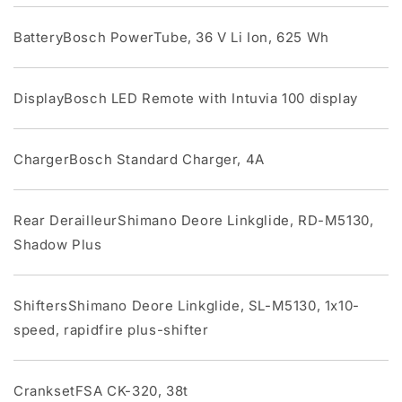
BatteryBosch PowerTube, 36 V Li Ion, 625 Wh
DisplayBosch LED Remote with Intuvia 100 display
ChargerBosch Standard Charger, 4A
Rear DerailleurShimano Deore Linkglide, RD-M5130,
Shadow Plus
ShiftersShimano Deore Linkglide, SL-M5130, 1x10-
speed, rapidfire plus-shifter
CranksetFSA CK-320, 38t