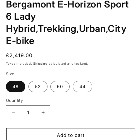
Bergamont E-Horizon Sport
in
modal
6 Lady
Hybrid,Trekking,Urban,City
E-bike
Regular
£2,419.00
price
Taxes included.
Shipping
calculated at checkout.
Size
48
52
60
44
Quantity
Quantity
Decrease
Increase
quantity
quantity
for
for
Bergamont
Bergamont
Add to cart