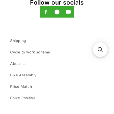
Follow our socials
Shipping
Cycle to work scheme
About us
Bike Assembly
Price Match
Ebike Positive