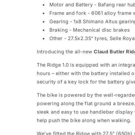
Motor and Battery - Bafang rear hu
Frame and fork - 6061 alloy frame w
Gearing - 1x8 Shimano Altus gearing
Braking - Mechanical disc brakes
Other - 27.5x2.35" tyres, Selle Ro
Introducing the all-new
Claud Butler Rid
The Ridge 1.0 is equipped with an integr
hours – either with the battery installe
security of a key lock for the battery g
The bike is powered by the well-regarde
powering along the flat ground a breeze
sleek and easy to use handlebar display 
help push the bike along when walking.
We’ve fitted the Ridge with 27.5” (650b) w