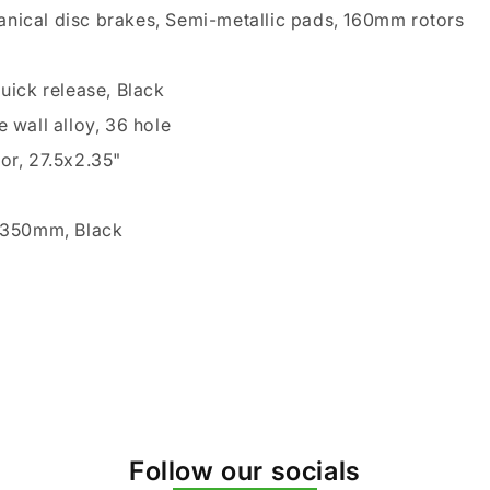
nical disc brakes, Semi-metallic pads, 160mm rotors
k
quick release, Black
e wall alloy, 36 hole
or, 27.5x2.35"
2x350mm, Black
Follow our socials