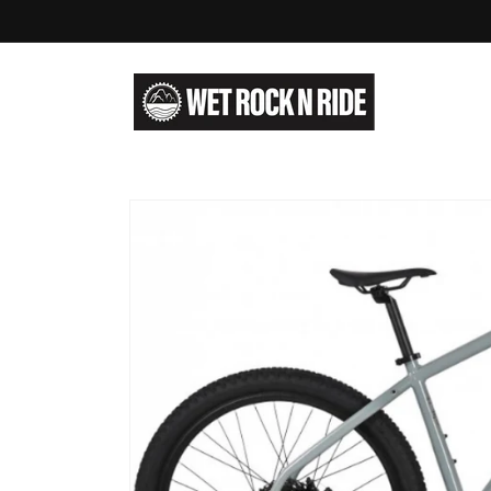
Skip to
content
Skip to
product
information