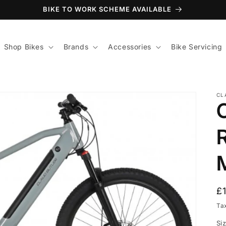
BIKE TO WORK SCHEME AVAILABLE
Shop Bikes
Brands
Accessories
Bike Servicing
CL
R
R
£
p
Ta
Si