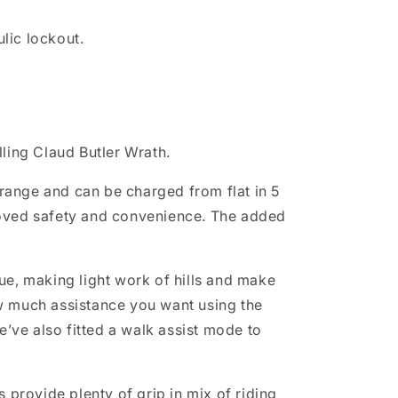
lic lockout.
lling Claud Butler Wrath.
 range and can be charged from flat in 5
proved safety and convenience. The added
e, making light work of hills and make
w much assistance you want using the
’ve also fitted a walk assist mode to
s provide plenty of grip in mix of riding