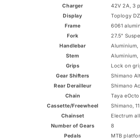
Charger
42V 2A, 3 
Display
Toplogy DZ4
Frame
6061 alumin
Fork
27.5" Suspe
Handlebar
Aluminium,
Stem
Aluminium,
Grips
Lock on gri
Gear Shifters
Shimano Alt
Rear Derailleur
Shimano Ac
Chain
Taya eOcto 
Cassette/Freewheel
Shimano, 1
Chainset
Electrum al
Number of Gears
8
Pedals
MTB platfo