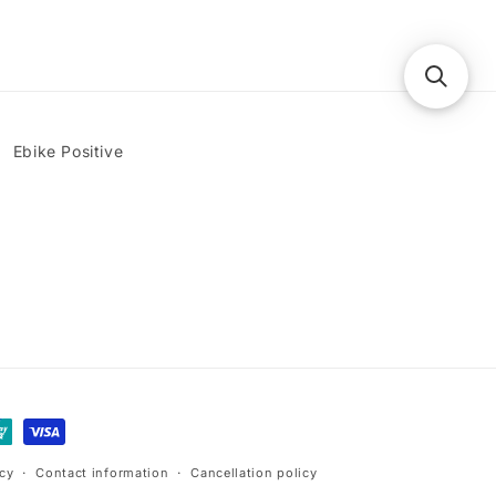
Ebike Positive
icy
Contact information
Cancellation policy