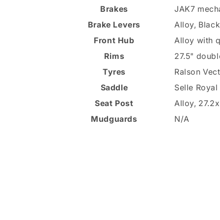
Brakes
JAK7 mecha
Brake Levers
Alloy, Blac
Front Hub
Alloy with 
Rims
27.5" doubl
Tyres
Ralson Vect
Saddle
Selle Royal
Seat Post
Alloy, 27.
Mudguards
N/A