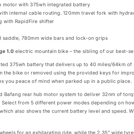
b motor with 375wh integrated battery
ith internal cable routing. 120mm travel fork with hydrau
 with RapidFire shifter
yal saddle, 780mm wide bars and lock-on grips
ge 1.0
electric mountain bike – the sibling of our best-se
ated 375wh battery that delivers up to 40 miles/64km of
d on the bike or removed using the provided keys for im
ives you peace of mind when parked up in a public place.
d Bafang rear hub motor system to deliver 32nm of torqu
. Select from 5 different power modes depending on ho
which also shows the current battery level and speed. We
heels for an exhilarating ride, while the 2.35” wide tyre