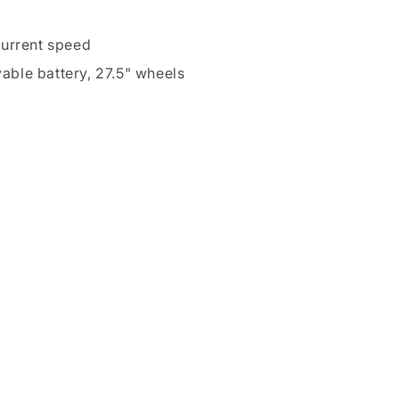
current speed
vable battery, 27.5" wheels