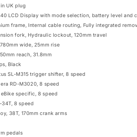
pin UK plug
0 LCD Display with mode selection, battery level and 
ium frame, Internal cable routing, Fully integrated remo
nsion fork, Hydraulic lockout, 120mm travel
 780mm wide, 25mm rise
 50mm reach, 31.8mm
ps, Black
us SL-M315 trigger shifter, 8 speed
era RD-M3020, 8 speed
eBike specific, 8 speed
1-34T, 8 speed
loy, 38T, 170mm crank arms
rm pedals