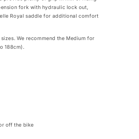
ension fork with hydraulic lock out,
lle Royal saddle for additional comfort
 two sizes. We recommend the Medium for
to 188cm).
r off the bike