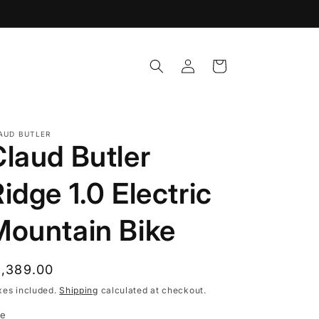
Log
Cart
in
AUD BUTLER
Claud Butler
idge 1.0 Electric
Mountain Bike
egular
1,389.00
rice
xes included.
Shipping
calculated at checkout.
ze