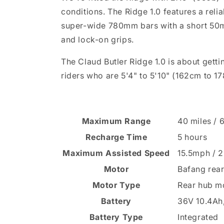
conditions. The Ridge 1.0 features a rel
super-wide 780mm bars with a short 50mm 
and lock-on grips.
The Claud Butler Ridge 1.0 is about gett
riders who are 5'4" to 5'10" (162cm to 1
Maximum Range
40 miles /
Recharge Time
5 hours
Maximum Assisted Speed
15.5mph / 
Motor
Bafang rea
Motor Type
Rear hub m
Battery
36V 10.4Ah,
Battery Type
Integrated