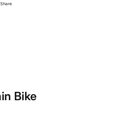
Share
in Bike