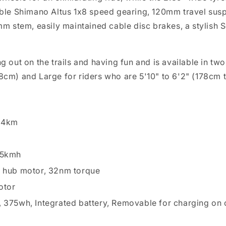
iable Shimano Altus 1x8 speed gearing, 120mm travel susp
stem, easily maintained cable disc brakes, a stylish Se
ing out on the trails and having fun and is available in
78cm) and Large for riders who are 5'10" to 6'2" (178cm 
 64km
25kmh
r hub motor, 32nm torque
otor
 375wh, Integrated battery, Removable for charging on o