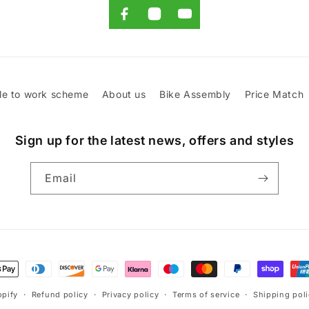
le to work scheme
About us
Bike Assembly
Price Match
Sign up for the latest news, offers and styles
Email
t
s
pify
Refund policy
Privacy policy
Terms of service
Shipping pol