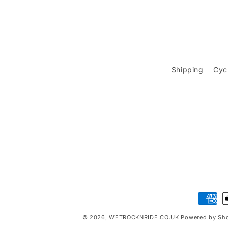
Shipping
Cyc
Paymen
method
© 2026,
WETROCKNRIDE.CO.UK
Powered by Sho