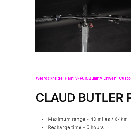
Open
media
2
in
modal
Open
media
4
in
modal
Wetrocknride: Family-Run,Quality Driven, Custo
CLAUD BUTLER
Maximum range - 40 miles / 64km
Recharge time - 5 hours