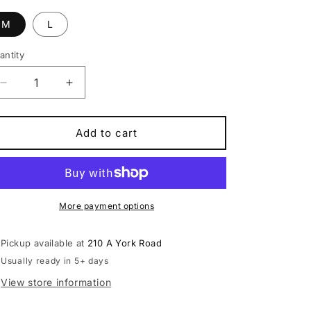
M
L
antity
antity
Decrease
Increase
quantity
quantity
for
for
Claud
Claud
Add to cart
Butler
Butler
Ridge
Ridge
1.0
1.0
Electric
Electric
Mountain
Mountain
More payment options
Bike
Bike
Pickup available at
210 A York Road
Usually ready in 5+ days
View store information