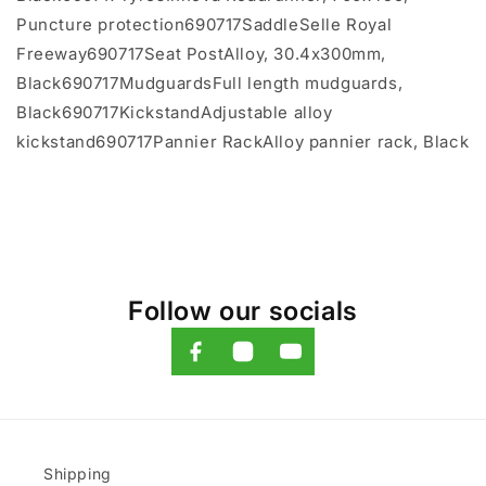
Puncture protection690717SaddleSelle Royal
Freeway690717Seat PostAlloy, 30.4x300mm,
Black690717MudguardsFull length mudguards,
Black690717KickstandAdjustable alloy
kickstand690717Pannier RackAlloy pannier rack, Black
Follow our socials
Shipping