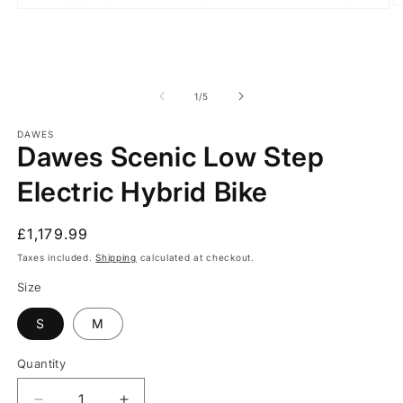
O
Open
m
media
2
1
in
in
m
modal
of
1
/
5
DAWES
Dawes Scenic Low Step
Electric Hybrid Bike
Regular
£1,179.99
price
Taxes included.
Shipping
calculated at checkout.
Size
S
M
Quantity
Quantity