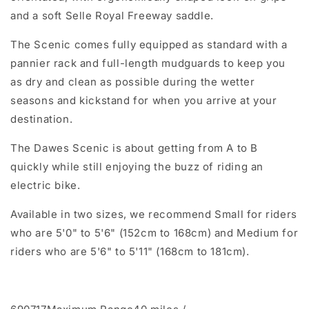
and a soft Selle Royal Freeway saddle.
The Scenic comes fully equipped as standard with a
pannier rack and full-length mudguards to keep you
as dry and clean as possible during the wetter
seasons and kickstand for when you arrive at your
destination.
The Dawes Scenic is about getting from A to B
quickly while still enjoying the buzz of riding an
electric bike.
Available in two sizes, we recommend Small for riders
who are
5'0" to 5'6" (152cm to 168cm) and Medium for
riders who are 5'6" to 5'11" (168cm to 181cm).