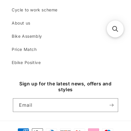
Cycle to work scheme
About us
Bike Assembly
Price Match
Ebike Positive
Sign up for the latest news, offers and
styles
Email
Payment