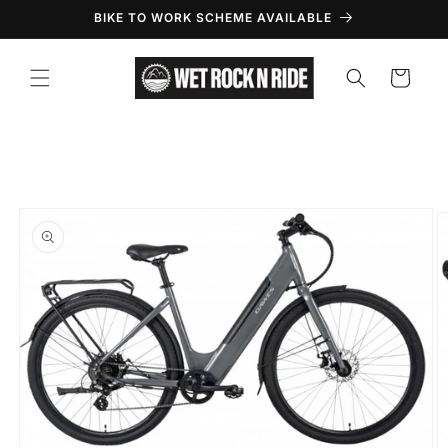
Skip to
BIKE TO WORK SCHEME AVAILABLE
content
Cart
Skip to
product
information