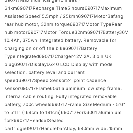
690717Maximum Range40 miles /
64km690717Recharge Time5 hours690717Maximum
Assisted Speed15.5mph / 25kmh690717MotorBafang
rear hub motor, 32nm torque690717Motor TypeRear
hub motor690717Motor Torque32nm690717Battery36V
10.4Ah, 375wh, Integrated battery, Removable for
charging on or off the bike690717Battery
TypeIntegrated690717Charger42V 2A, 3 pin UK
plug690717DisplayDZ40 LCD Display with mode
selection, battery level and current
speed690717Speed Sensor24 point cadence
sensor690717Frame6061 aluminium low step frame,
Internal cable routing, Fully integrated removable
battery, 700c wheels690717Frame SizeMedium - 5'6"
to 5'11" (168cm to 181cm)690717Fork6061 aluminium
fork690717HeadsetSealed
cartridge690717HandlebarAlloy, 680mm wide, 15mm