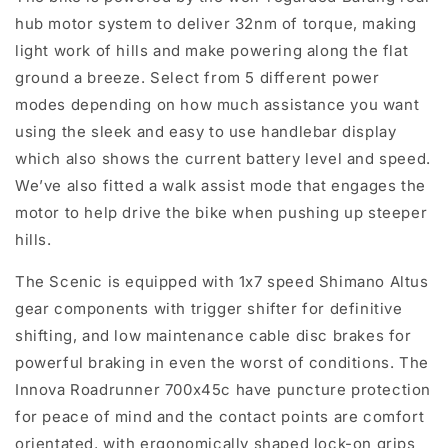
hub motor system to deliver 32nm of torque, making
light work of hills and make powering along the flat
ground a breeze. Select from 5 different power
modes depending on how much assistance you want
using the sleek and easy to use handlebar display
which also shows the current battery level and speed.
We’ve also fitted a walk assist mode that engages the
motor to help drive the bike when pushing up steeper
hills.
The Scenic is equipped with 1x7 speed Shimano Altus
gear components with trigger shifter for definitive
shifting, and low maintenance cable disc brakes for
powerful braking in even the worst of conditions. The
Innova Roadrunner 700x45c have puncture protection
for peace of mind and the contact points are comfort
orientated, with ergonomically shaped lock-on grips