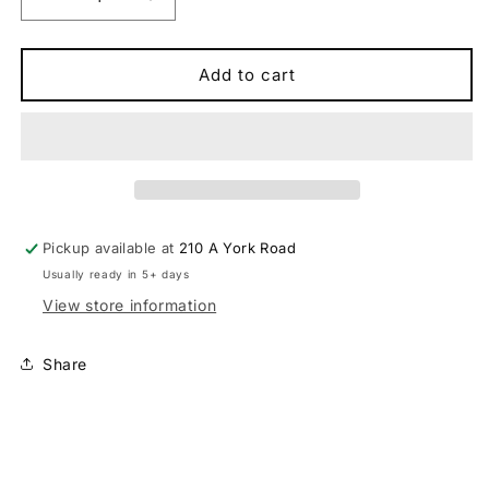
Decrease
Increase
quantity
quantity
for
for
Dawes
Dawes
Add to cart
Scenic
Scenic
Low
Low
Step
Step
Electric
Electric
Hybrid
Hybrid
Bike
Bike
Pickup available at
210 A York Road
Usually ready in 5+ days
View store information
Share