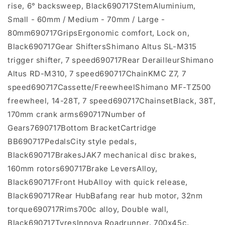
rise, 6° backsweep, Black690717StemAluminium,
Small - 60mm / Medium - 70mm / Large -
80mm690717GripsErgonomic comfort, Lock on,
Black690717Gear ShiftersShimano Altus SL-M315
trigger shifter, 7 speed690717Rear DerailleurShimano
Altus RD-M310, 7 speed690717ChainKMC Z7, 7
speed690717Cassette/FreewheelShimano MF-TZ500
freewheel, 14-28T, 7 speed690717ChainsetBlack, 38T,
170mm crank arms690717Number of
Gears7690717Bottom BracketCartridge
BB690717PedalsCity style pedals,
Black690717BrakesJAK7 mechanical disc brakes,
160mm rotors690717Brake LeversAlloy,
Black690717Front HubAlloy with quick release,
Black690717Rear HubBafang rear hub motor, 32nm
torque690717Rims700c alloy, Double wall,
Black690717TyresInnova Roadrunner, 700x45c,