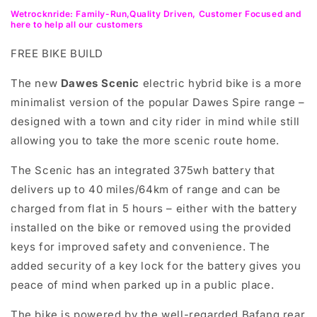
Wetrocknride: Family-Run,Quality Driven, Customer Focused and
here to help all our customers
FREE BIKE BUILD
The new
Dawes Scenic
electric hybrid bike is a more
minimalist version of the popular Dawes Spire range –
designed with a town and city rider in mind while still
allowing you to take the more scenic route home.
The Scenic has an integrated 375wh battery that
delivers up to
40 miles/64km
of range and can be
charged from flat in 5 hours – either with the battery
installed on the bike or removed using the provided
keys for improved safety and convenience. The
added security of a key lock for the battery gives you
peace of mind when parked up in a public place.
The bike is powered by the well-regarded Bafang rear