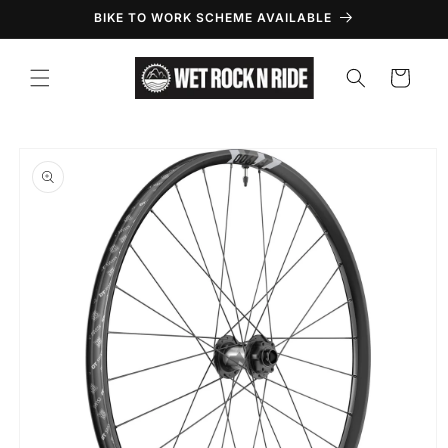
Skip to
BIKE TO WORK SCHEME AVAILABLE
content
Cart
Skip to
product
information