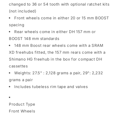
changed to 36 or 54 tooth with optional ratchet kits
(not included)
Front wheels come in either 20 or 15 mm BOOST
spacing
Rear wheels come in either DH 157 mm or
BOOST 148 mm standards
148 mm Boost rear wheels come with a SRAM
XD freehubs fitted, the 157 mm rears come with a
Shimano HG freehub in the box for compact DH
cassettes
Weights: 27.5" : 2,128 grams a pair, 29": 2,232
grams a pair
Includes tubeless rim tape and valves
Product Type
Front Wheels