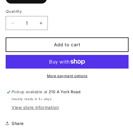
Quantity
Quantity
Decrease
Increase
quantity
quantity
for
for
DT
DT
Add to cart
Swiss
Swiss
F
F
1900
1900
wheel,
wheel,
30
30
More payment options
mm
mm
rim,
rim,
Pickup available at
210 A York Road
110
110
Usually ready in 5+ days
x
x
20
20
View store information
mm
mm
BOOST
BOOST
Share
axle,
axle,
27.5
27.5