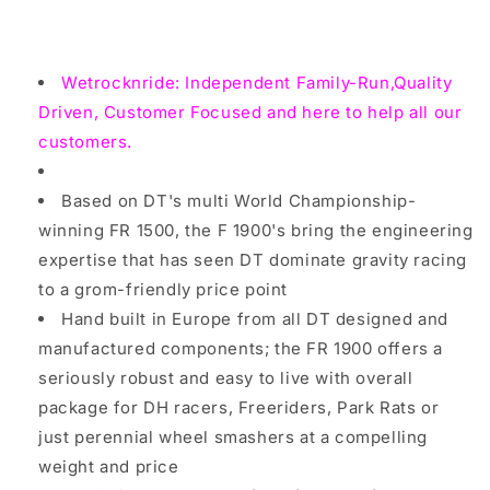
inch
inch
front,gravity,
front,gravity,
DH,Freeriders
DH,Freeriders
Wetrocknride: Independent Family-Run,Quality
Wheel
Wheel
Driven, Customer Focused and here to help all our
customers.
Based on DT's multi World Championship-
winning FR 1500, the F 1900's bring the engineering
expertise that has seen DT dominate gravity racing
to a grom-friendly price point
Hand built in Europe from all DT designed and
manufactured components; the FR 1900 offers a
seriously robust and easy to live with overall
package for DH racers, Freeriders, Park Rats or
just perennial wheel smashers at a compelling
weight and price