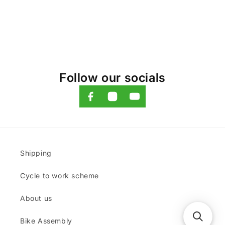
Follow our socials
Shipping
Cycle to work scheme
About us
Bike Assembly