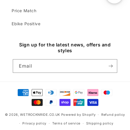
Price Match
Ebike Positive
Sign up for the latest news, offers and
styles
Email
Payment
methods
© 2026,
WETROCKNRIDE.CO.UK
Powered by Shopify
Refund policy
Privacy policy
Terms of service
Shipping policy