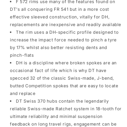
F 572 rims use many of the features found on
DT's all conquering FR 541 but in a more cost
effective sleeved construction, vitally for DH,
replacements are inexpensive and readily available
The rim uses a DH-specific profile designed to
increase the impact force needed to pinch a tyre
by 17% whilst also better resisting dents and
pinch-flats
DH is a discipline where broken spokes are an
occasional fact of life which is why DT have
specced 32 of the classic Swiss-made, J-bend,
butted Competition spokes that are easy to locate
and replace
DT Swiss 370 hubs contain the legendarily
reliable Swiss-made Ratchet system in 18-tooth for
ultimate reliability and minimal suspension
feedback on long travel rigs, engagement can be