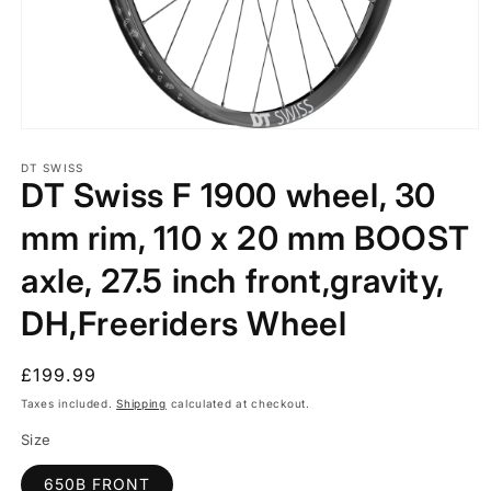
Open
media
1
DT SWISS
DT Swiss F 1900 wheel, 30
in
modal
mm rim, 110 x 20 mm BOOST
axle, 27.5 inch front,gravity,
DH,Freeriders Wheel
Regular
£199.99
price
Taxes included.
Shipping
calculated at checkout.
Size
650B FRONT