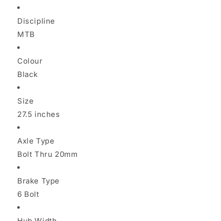
Discipline
MTB
Colour
Black
Size
27.5 inches
Axle Type
Bolt Thru 20mm
Brake Type
6 Bolt
Hub Width