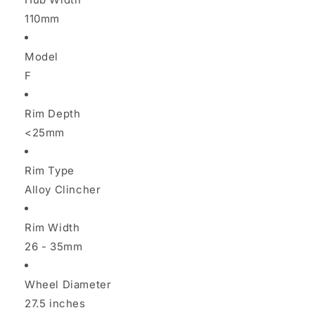
110mm
Model
F
Rim Depth
<25mm
Rim Type
Alloy Clincher
Rim Width
26 - 35mm
Wheel Diameter
27.5 inches