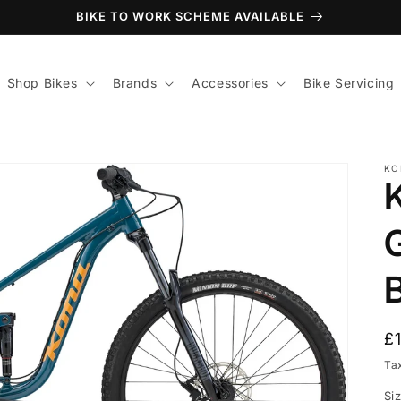
BIKE TO WORK SCHEME AVAILABLE
Shop Bikes
Brands
Accessories
Bike Servicing
KO
B
R
£
p
Ta
Si