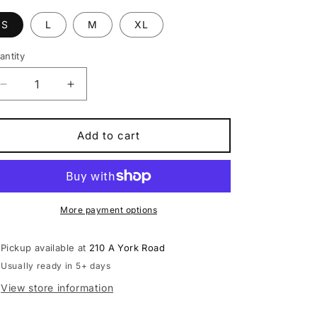
S
L
M
XL
antity
antity
Decrease
Increase
quantity
quantity
for
for
Kona
Kona
Add to cart
Process
Process
134
134
G3
G3
Trail,Mountain
Trail,Mountain
Bike
Bike
More payment options
free
free
pedals
pedals
Pickup available at
210 A York Road
Usually ready in 5+ days
View store information