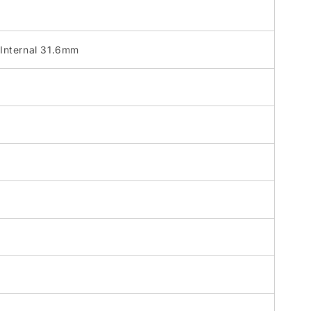
Internal 31.6mm