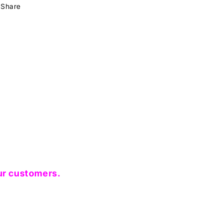
Share
ur customers.