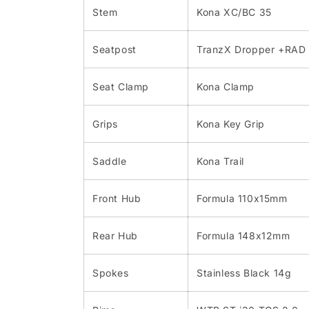
Stem
Kona XC/BC 35
Seatpost
TranzX Dropper +RAD 
Seat Clamp
Kona Clamp
Grips
Kona Key Grip
Saddle
Kona Trail
Front Hub
Formula 110x15mm
Rear Hub
Formula 148x12mm
Spokes
Stainless Black 14g