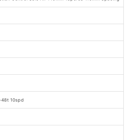
1-48t 10spd