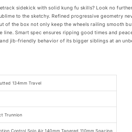
etrack sidekick with solid kung fu skills? Look no furthe
 sublime to the sketchy. Refined progressive geometry n
out of the box not only keep the wheels railing smooth 
 line. Smart spec ensures ripping good times and peace 
y and jib-friendly behavior of its bigger siblings at an un
utted 134mm Travel
t Trunnion
tion Control Solo Air 140mm Tapered 110mm Spacing