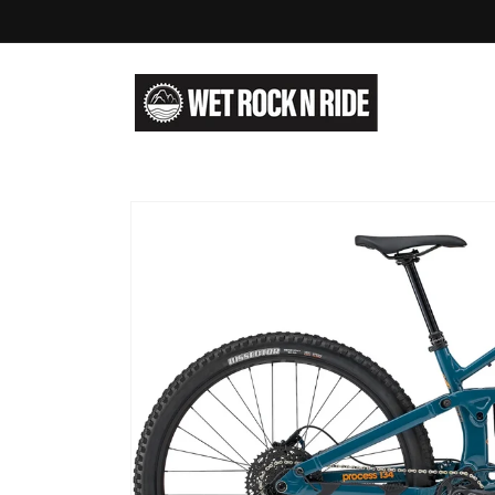
Skip to
content
Skip to
product
information