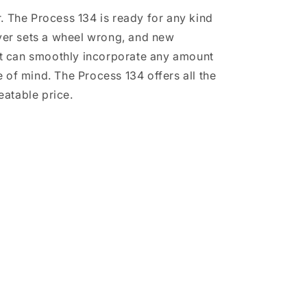
r. The Process 134 is ready for any kind
ever sets a wheel wrong, and new
but can smoothly incorporate any amount
of mind. The Process 134 offers all the
beatable price.