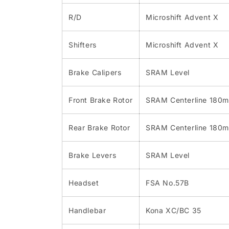
R/D
Microshift Advent X
Shifters
Microshift Advent X
Brake Calipers
SRAM Level
Front Brake Rotor
SRAM Centerline 180
Rear Brake Rotor
SRAM Centerline 180
Brake Levers
SRAM Level
Headset
FSA No.57B
Handlebar
Kona XC/BC 35