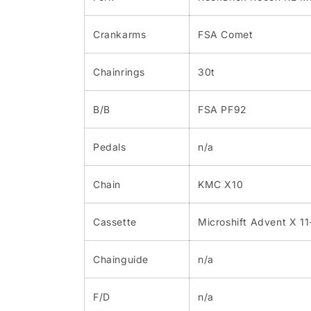
Crankarms
FSA Comet
Chainrings
30t
B/B
FSA PF92
Pedals
n/a
Chain
KMC X10
Cassette
Microshift Advent X 1
Chainguide
n/a
F/D
n/a