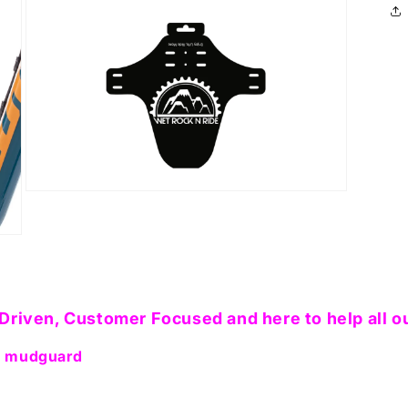
in
modal
Open
media
5
in
modal
Driven, Customer Focused and here to help all o
am mudguard