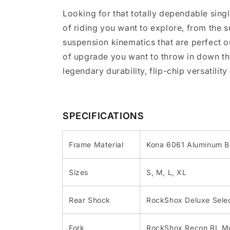
Looking for that totally dependable singl
of riding you want to explore, from the
suspension kinematics that are perfect 
of upgrade you want to throw in down the
legendary durability, flip-chip versatilit
SPECIFICATIONS
Frame Material
Kona 6061 Aluminum B
Sizes
S, M, L, XL
Rear Shock
RockShox Deluxe Selec
Fork
RockShox Recon RL Mo