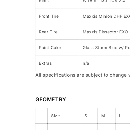
Rims
WTB ST i30 TCS 2.0
Front Tire
Maxxis Minion DHF E
Rear Tire
Maxxis Dissector EXO
Paint Color
Gloss Storm Blue w/ P
Extras
n/a
All specifications are subject to change 
GEOMETRY
Size
S
M
L