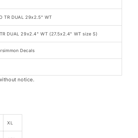
XO TR DUAL 29x2.5" WT
 TR DUAL 29x2.4" WT (27.5x2.4" WT size S)
ersimmon Decals
without notice.
XL