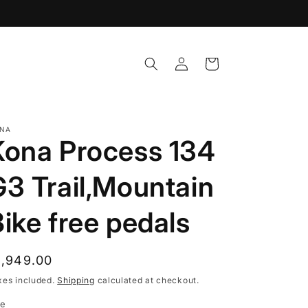
Log
Cart
in
NA
Kona Process 134
G3 Trail,Mountain
ike free pedals
egular
1,949.00
rice
xes included.
Shipping
calculated at checkout.
ze