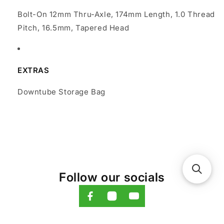
Bolt-On 12mm Thru-Axle, 174mm Length, 1.0 Thread
Pitch, 16.5mm, Tapered Head
EXTRAS
Downtube Storage Bag
Follow our socials