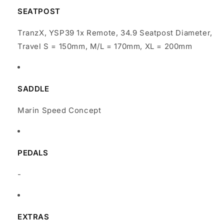
SEATPOST
TranzX, YSP39 1x Remote, 34.9 Seatpost Diameter,
Travel S = 150mm, M/L = 170mm, XL = 200mm
SADDLE
Marin Speed Concept
PEDALS
-
EXTRAS