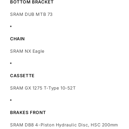
BOTTOM BRACKET
SRAM DUB MTB 73
CHAIN
SRAM NX Eagle
CASSETTE
SRAM GX 1275 T-Type 10-52T
BRAKES FRONT
SRAM DB8 4-Piston Hydraulic Disc, HSC 200mm