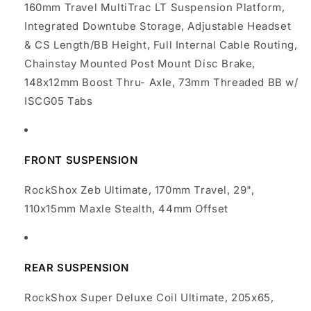
160mm Travel MultiTrac LT Suspension Platform,
Integrated Downtube Storage, Adjustable Headset
& CS Length/BB Height, Full Internal Cable Routing,
Chainstay Mounted Post Mount Disc Brake,
148x12mm Boost Thru- Axle, 73mm Threaded BB w/
ISCG05 Tabs
FRONT SUSPENSION
RockShox Zeb Ultimate, 170mm Travel, 29",
110x15mm Maxle Stealth, 44mm Offset
REAR SUSPENSION
RockShox Super Deluxe Coil Ultimate, 205x65,