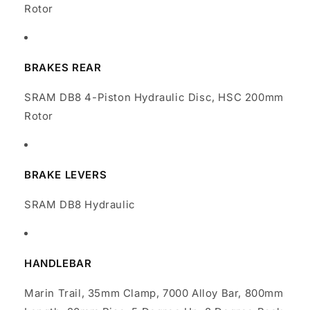
Rotor
BRAKES REAR
SRAM DB8 4-Piston Hydraulic Disc, HSC 200mm
Rotor
BRAKE LEVERS
SRAM DB8 Hydraulic
HANDLEBAR
Marin Trail, 35mm Clamp, 7000 Alloy Bar, 800mm