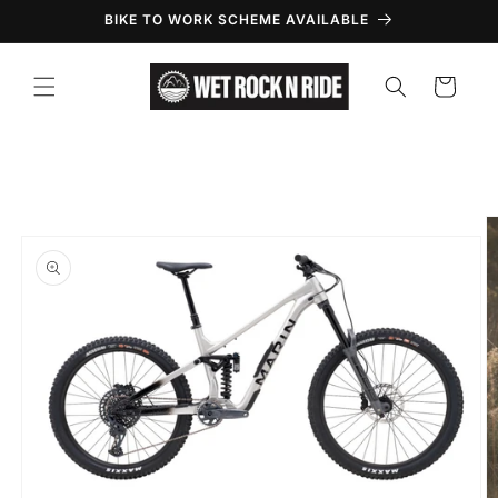
Skip to
BIKE TO WORK SCHEME AVAILABLE
content
Cart
Skip to
product
information