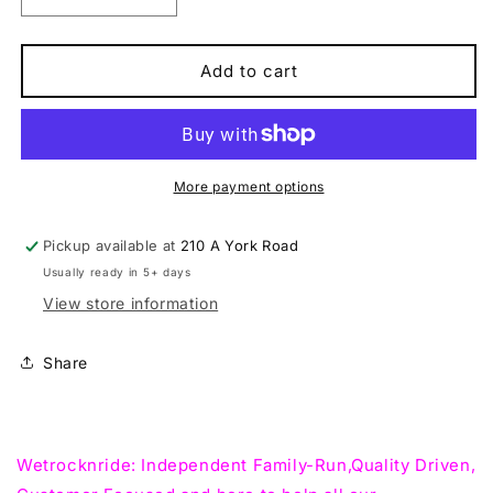
Decrease
Increase
quantity
quantity
for
for
Marin
Marin
Add to cart
Alpine
Alpine
Trail
Trail
XR
XR
29
29
Trail,Mountain
Trail,Mountain
More payment options
Bike
Bike
Pickup available at
210 A York Road
Usually ready in 5+ days
View store information
Share
Wetrocknride: Independent Family-Run,Quality Driven,