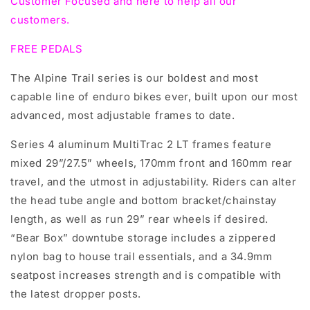
Customer Focused and here to help all our
customers.
FREE PEDALS
The Alpine Trail series is our boldest and most
capable line of enduro bikes ever, built upon our most
advanced, most adjustable frames to date.
Series 4 aluminum MultiTrac 2 LT frames feature
mixed 29”/27.5” wheels, 170mm front and 160mm rear
travel, and the utmost in adjustability. Riders can alter
the head tube angle and bottom bracket/chainstay
length, as well as run 29” rear wheels if desired.
“Bear Box” downtube storage includes a zippered
nylon bag to house trail essentials, and a 34.9mm
seatpost increases strength and is compatible with
the latest dropper posts.