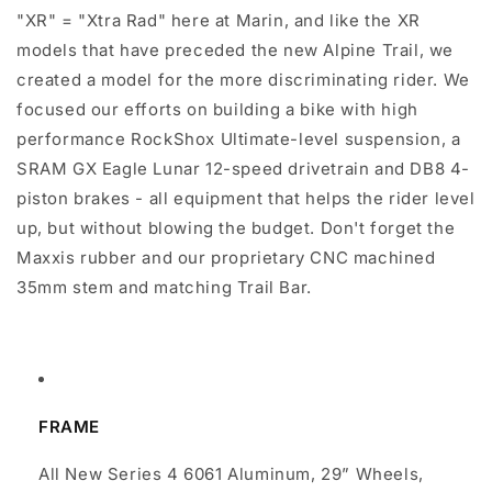
"XR" = "Xtra Rad" here at Marin, and like the XR
models that have preceded the new Alpine Trail, we
created a model for the more discriminating rider. We
focused our efforts on building a bike with high
performance RockShox Ultimate-level suspension, a
SRAM GX Eagle Lunar 12-speed drivetrain and DB8 4-
piston brakes - all equipment that helps the rider level
up, but without blowing the budget. Don't forget the
Maxxis rubber and our proprietary CNC machined
35mm stem and matching Trail Bar.
FRAME
All New Series 4 6061 Aluminum, 29” Wheels,