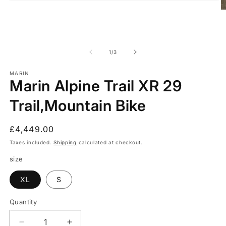
Open
media
O
1
m
in
2
modal
in
m
of
1
/
3
MARIN
Marin Alpine Trail XR 29
Trail,Mountain Bike
Regular
£4,449.00
price
Taxes included.
Shipping
calculated at checkout.
size
XL
S
Quantity
Quantity