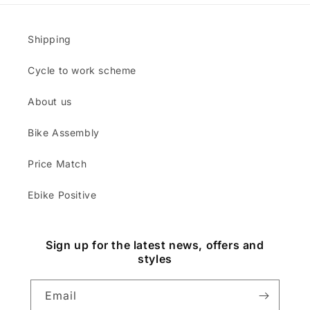
Shipping
Cycle to work scheme
About us
Bike Assembly
Price Match
Ebike Positive
Sign up for the latest news, offers and
styles
Email