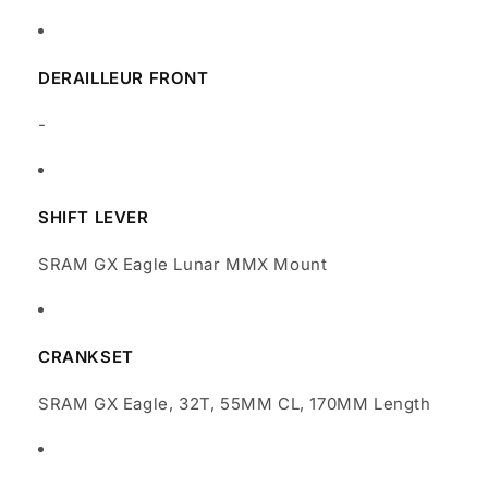
DERAILLEUR FRONT
-
SHIFT LEVER
SRAM GX Eagle Lunar MMX Mount
CRANKSET
SRAM GX Eagle, 32T, 55MM CL, 170MM Length