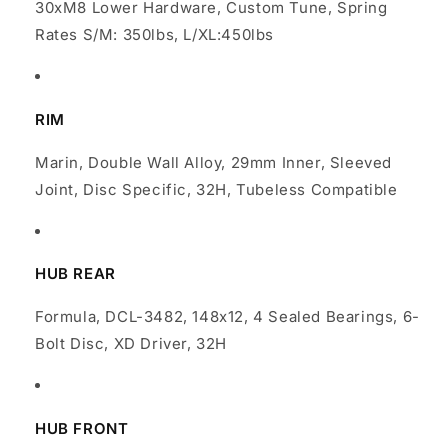
30xM8 Lower Hardware, Custom Tune, Spring
Rates S/M: 350lbs, L/XL:450lbs
RIM
Marin, Double Wall Alloy, 29mm Inner, Sleeved
Joint, Disc Specific, 32H, Tubeless Compatible
HUB REAR
Formula, DCL-3482, 148x12, 4 Sealed Bearings, 6-
Bolt Disc, XD Driver, 32H
HUB FRONT