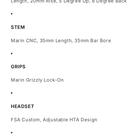
Length, 20mm Rise, 5 Degree Up, 8 Degree Back
STEM
Marin CNC, 35mm Length, 35mm Bar Bore
GRIPS
Marin Grizzly Lock-On
HEADSET
FSA Custom, Adjustable HTA Design