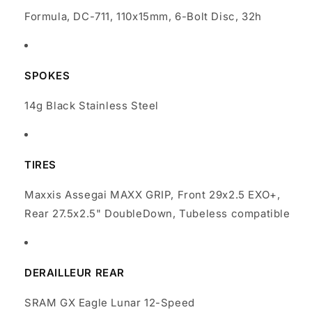
Formula, DC-711, 110x15mm, 6-Bolt Disc, 32h
SPOKES
14g Black Stainless Steel
TIRES
Maxxis Assegai MAXX GRIP, Front 29x2.5 EXO+,
Rear 27.5x2.5" DoubleDown, Tubeless compatible
DERAILLEUR REAR
SRAM GX Eagle Lunar 12-Speed