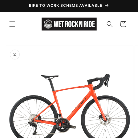
Skip to
BIKE TO WORK SCHEME AVAILABLE
content
Cart
Skip to
product
information