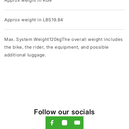
Approx weight in KG9
Approx weight in LBS19.84
Max. System Weight120kgThe overall weight includes
the bike, the rider, the equipment, and possible
additional luggage.
Follow our socials