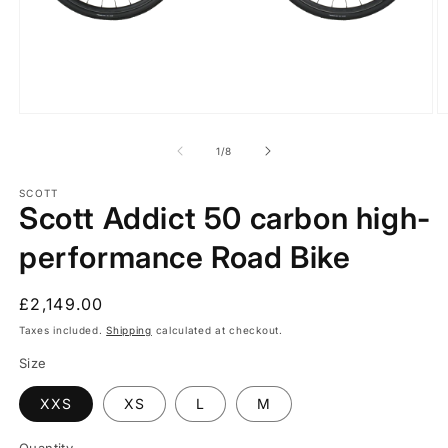
Open
O
media
m
1
2
of
1
/
8
in
in
modal
m
SCOTT
Scott Addict 50 carbon high-
performance Road Bike
Regular
£2,149.00
price
Taxes included.
Shipping
calculated at checkout.
Size
XXS
XS
L
M