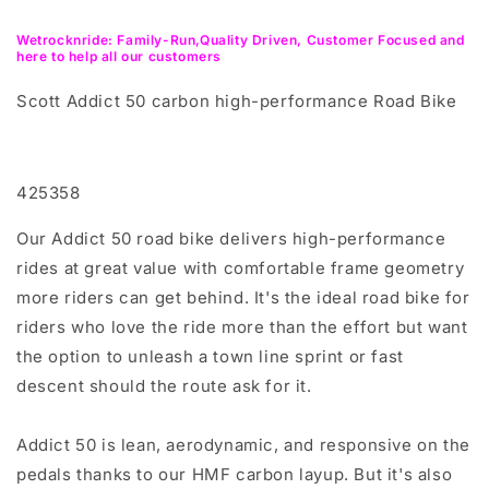
Wetrocknride: Family-Run,Quality Driven, Customer Focused and
here to help all our customers
Scott Addict 50 carbon high-performance Road Bike
425358
Our Addict 50 road bike delivers high-performance
rides at great value with comfortable frame geometry
more riders can get behind. It's the ideal road bike for
riders who love the ride more than the effort but want
the option to unleash a town line sprint or fast
descent should the route ask for it.
Addict 50 is lean, aerodynamic, and responsive on the
pedals thanks to our HMF carbon layup. But it's also