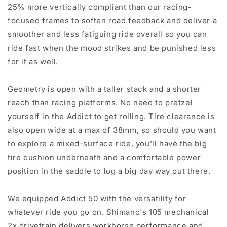
25% more vertically compliant than our racing-
focused frames to soften road feedback and deliver a
smoother and less fatiguing ride overall so you can
ride fast when the mood strikes and be punished less
for it as well.
Geometry is open with a taller stack and a shorter
reach than racing platforms. No need to pretzel
yourself in the Addict to get rolling. Tire clearance is
also open wide at a max of 38mm, so should you want
to explore a mixed-surface ride, you’ll have the big
tire cushion underneath and a comfortable power
position in the saddle to log a big day way out there.
We equipped Addict 50 with the versatility for
whatever ride you go on. Shimano's 105 mechanical
2x drivetrain delivers workhorse performance and