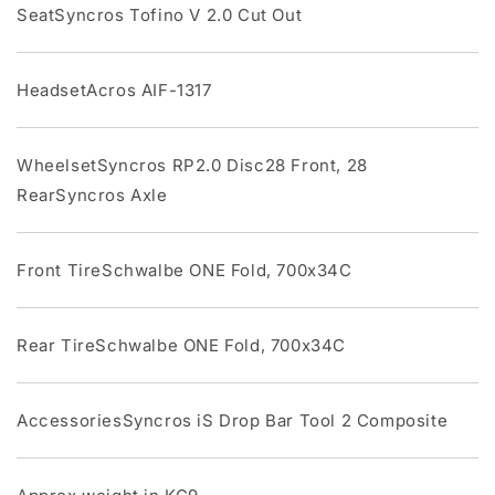
SeatSyncros Tofino V 2.0 Cut Out
HeadsetAcros AIF-1317
WheelsetSyncros RP2.0 Disc28 Front, 28
RearSyncros Axle
Front TireSchwalbe ONE Fold, 700x34C
Rear TireSchwalbe ONE Fold, 700x34C
AccessoriesSyncros iS Drop Bar Tool 2 Composite