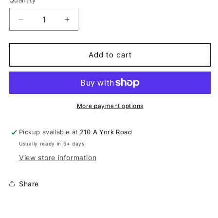
Quantity
Quantity
Decrease
Increase
quantity
quantity
for
for
Scott
Scott
Add to cart
Addict
Addict
50
50
carbon
carbon
high-
high-
performance
performance
More payment options
Road
Road
Bike
Bike
Pickup available at
210 A York Road
Usually ready in 5+ days
View store information
Share