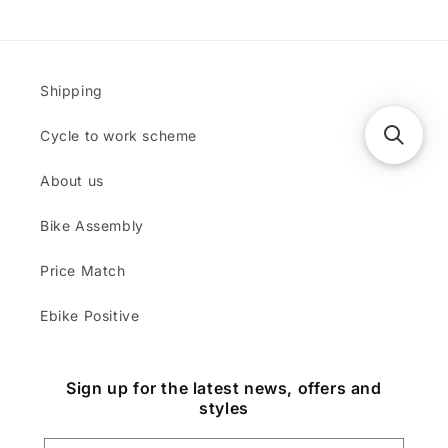
Shipping
Cycle to work scheme
About us
Bike Assembly
Price Match
Ebike Positive
Sign up for the latest news, offers and
styles