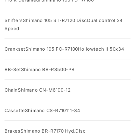
ShiftersShimano 105 ST-R7120 DiscDual control 24
Speed
CranksetShimano 105 FC-R7100Hollowtech II 50x34
BB-SetShimano BB-RS500-PB
ChainShimano CN-M6100-12
CassetteShimano CS-R710111-34
BrakesShimano BR-R7170 Hyd.Disc