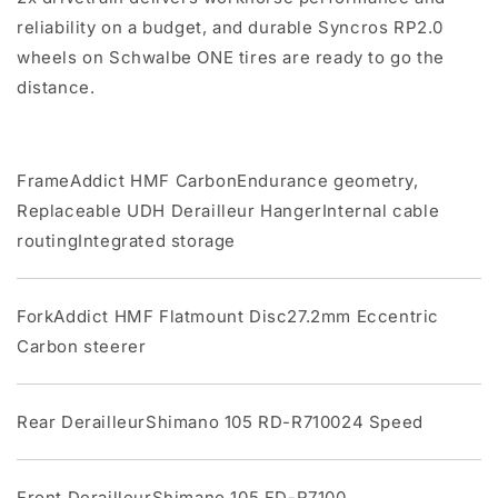
reliability on a budget, and durable Syncros RP2.0
wheels on Schwalbe ONE tires are ready to go the
distance.
FrameAddict HMF CarbonEndurance geometry,
Replaceable UDH Derailleur HangerInternal cable
routingIntegrated storage
ForkAddict HMF Flatmount Disc27.2mm Eccentric
Carbon steerer
Rear DerailleurShimano 105 RD-R710024 Speed
Front DerailleurShimano 105 FD-R7100