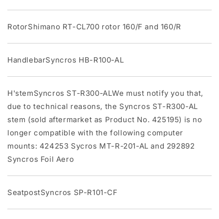
RotorShimano RT-CL700 rotor 160/F and 160/R
HandlebarSyncros HB-R100-AL
H'stemSyncros ST-R300-ALWe must notify you that,
due to technical reasons, the Syncros ST-R300-AL
stem (sold aftermarket as Product No. 425195) is no
longer compatible with the following computer
mounts: 424253 Sycros MT-R-201-AL and 292892
Syncros Foil Aero
SeatpostSyncros SP-R101-CF