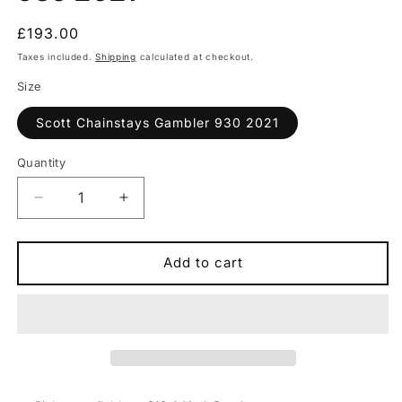
Regular
£193.00
price
Taxes included.
Shipping
calculated at checkout.
Size
Scott Chainstays Gambler 930 2021
Quantity
Quantity
Decrease
Increase
quantity
quantity
for
for
Scott
Scott
Add to cart
Chainstays
Chainstays
Gambler
Gambler
930
930
2021
2021