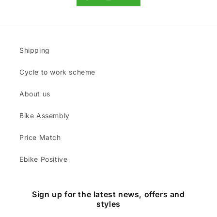
Shipping
Cycle to work scheme
About us
Bike Assembly
Price Match
Ebike Positive
Sign up for the latest news, offers and
styles