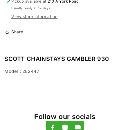
Pickup available at
210 A York Road
Usually ready in 5+ days
View store information
Share
SCOTT CHAINSTAYS GAMBLER 930
Model : 282447
Follow our socials