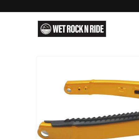
Skip to
content
Skip to
product
information