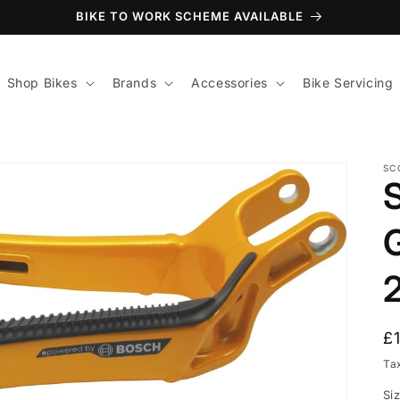
BIKE TO WORK SCHEME AVAILABLE
Shop Bikes
Brands
Accessories
Bike Servicing
SC
R
£
p
Ta
Si