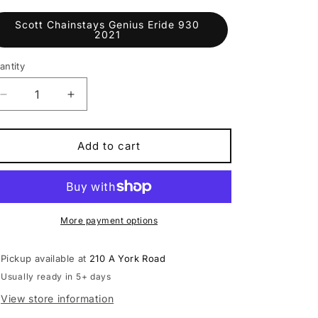
Scott Chainstays Genius Eride 930
2021
antity
antity
Decrease
Increase
quantity
quantity
for
for
Scott
Scott
Add to cart
Chainstays
Chainstays
Genius
Genius
Eride
Eride
930
930
2021
2021
More payment options
Pickup available at
210 A York Road
Usually ready in 5+ days
View store information