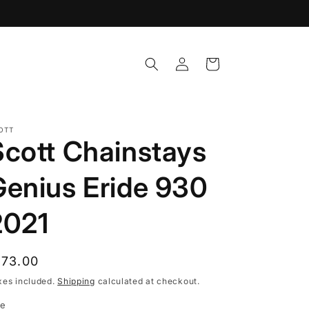
Log
Cart
in
OTT
Scott Chainstays
Genius Eride 930
2021
egular
173.00
rice
xes included.
Shipping
calculated at checkout.
ze