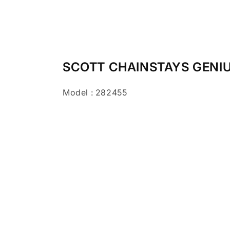
SCOTT CHAINSTAYS GENIUS
Model : 282455