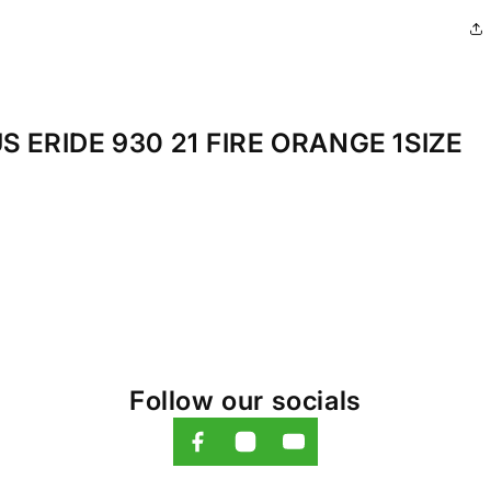
 ERIDE 930 21 FIRE ORANGE 1SIZE
Follow our socials