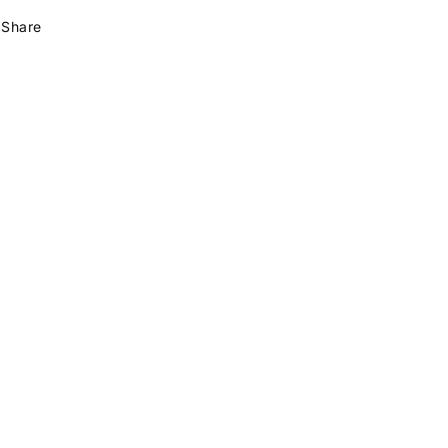
Share