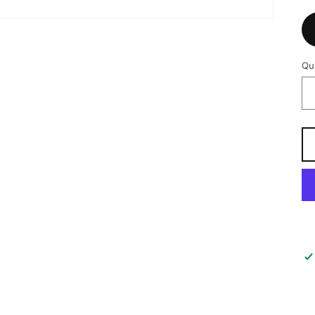
Qu
Qu