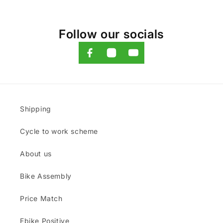
Follow our socials
Shipping
Cycle to work scheme
About us
Bike Assembly
Price Match
Ebike Positive