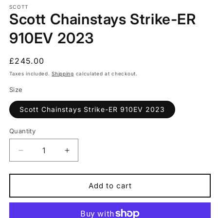
1
SCOTT
Scott Chainstays Strike-ER
in
modal
910EV 2023
Regular
£245.00
price
Taxes included.
Shipping
calculated at checkout.
Size
Scott Chainstays Strike-ER 910EV 2023
Quantity
Quantity
Decrease
Increase
quantity
quantity
for
for
Scott
Scott
Add to cart
Chainstays
Chainstays
Strike-
Strike-
ER
ER