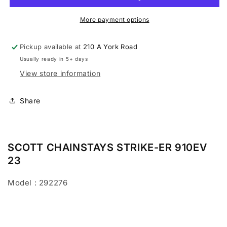
910EV
910EV
2023
2023
More payment options
Pickup available at
210 A York Road
Usually ready in 5+ days
View store information
Share
SCOTT CHAINSTAYS STRIKE-ER 910EV
23
Model : 292276