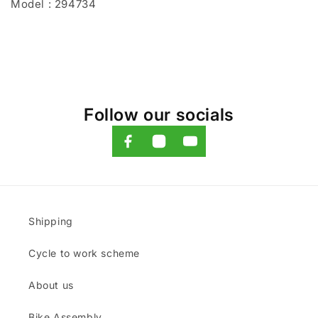
Model : 294734
Follow our socials
Shipping
Cycle to work scheme
About us
Bike Assembly