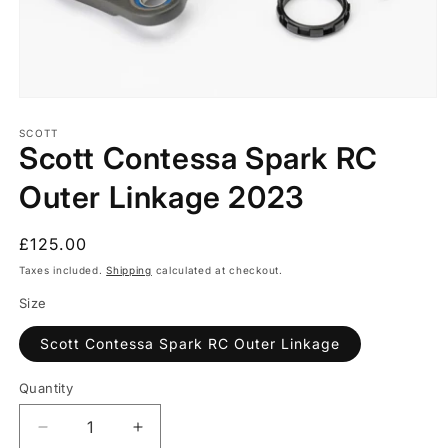
Open
media
1
SCOTT
Scott Contessa Spark RC
in
modal
Outer Linkage 2023
Regular
£125.00
price
Taxes included.
Shipping
calculated at checkout.
Size
Scott Contessa Spark RC Outer Linkage
Quantity
Quantity
Decrease
Increase