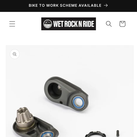
Skip to
BIKE TO WORK SCHEME AVAILABLE
content
Cart
Skip to
product
information