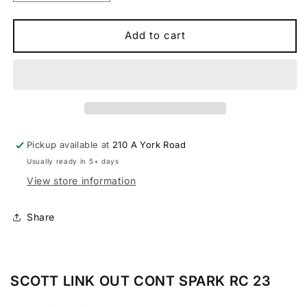
quantity
quantity
for
for
Scott
Scott
Add to cart
Contessa
Contessa
Spark
Spark
RC
RC
Outer
Outer
Linkage
Linkage
2023
2023
Pickup available at
210 A York Road
Usually ready in 5+ days
View store information
Share
SCOTT LINK OUT CONT SPARK RC 23