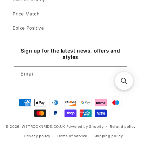
Price Match
Ebike Positive
Sign up for the latest news, offers and
styles
Email
Payment
methods
© 2026,
WETROCKNRIDE.CO.UK
Powered by Shopify
Refund policy
Privacy policy
Terms of service
Shipping policy