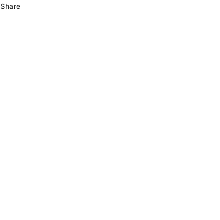
Share