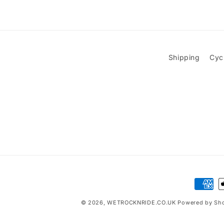
Shipping
Cyc
Paymen
method
© 2026,
WETROCKNRIDE.CO.UK
Powered by Sho