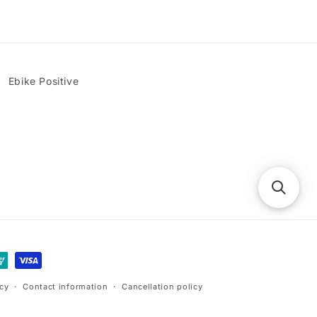
Ebike Positive
icy
Contact information
Cancellation policy