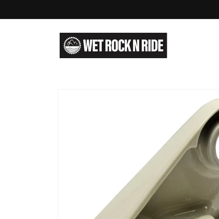
Skip to
content
Skip to
product
information