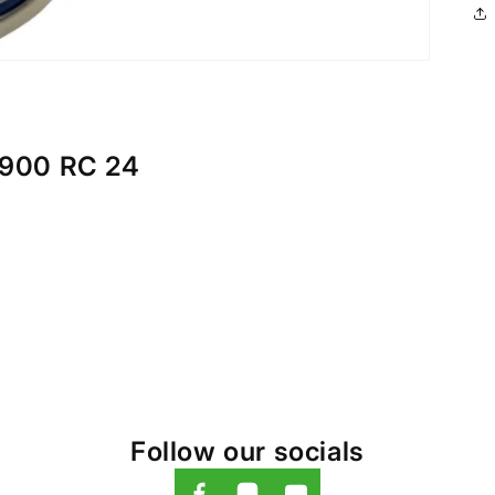
900 RC 24
Follow our socials