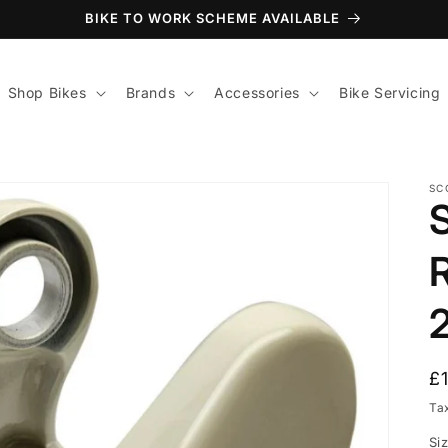
BIKE TO WORK SCHEME AVAILABLE
Shop Bikes
Brands
Accessories
Bike Servicing
SC
R
£
p
Ta
Si