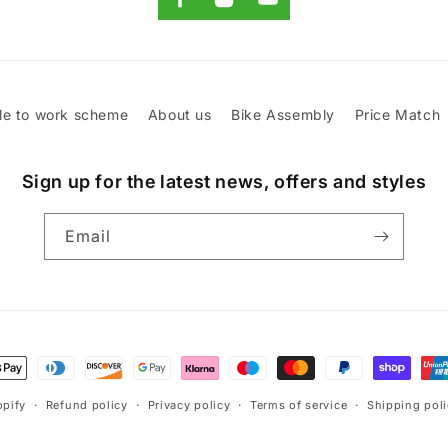
le to work scheme
About us
Bike Assembly
Price Match
Sign up for the latest news, offers and styles
Email
t
s
pify
Refund policy
Privacy policy
Terms of service
Shipping pol