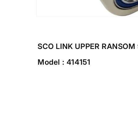
Open
media
1
in
modal
SCO LINK UPPER RANSOM 
Model : 414151