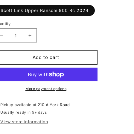
Scott Link Upper Ransom 900 Rc 2024
antity
antity
Decrease
Increase
quantity
quantity
for
for
Scott
Scott
Add to cart
Link
Link
Upper
Upper
Ransom
Ransom
900
900
Rc
Rc
More payment options
2024
2024
Pickup available at
210 A York Road
Usually ready in 5+ days
View store information