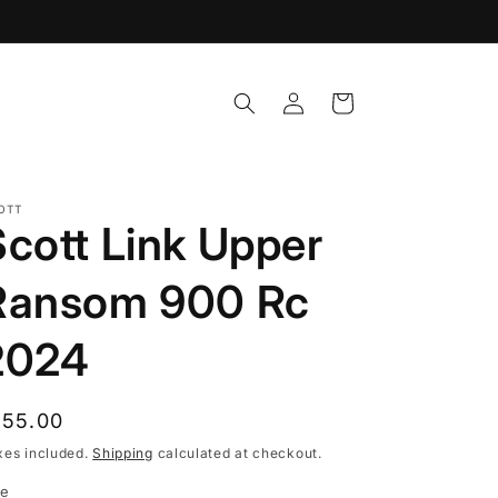
Log
Cart
in
OTT
Scott Link Upper
Ransom 900 Rc
2024
egular
155.00
rice
xes included.
Shipping
calculated at checkout.
ze