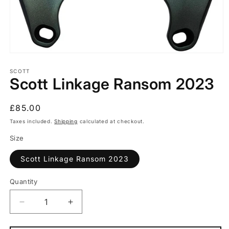
Open
media
1
SCOTT
Scott Linkage Ransom 2023
in
modal
Regular
£85.00
price
Taxes included.
Shipping
calculated at checkout.
Size
Scott Linkage Ransom 2023
Quantity
Quantity
Decrease
Increase
quantity
quantity
for
for