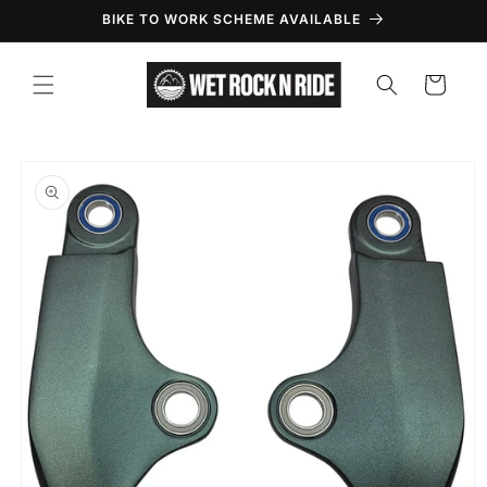
Skip to
BIKE TO WORK SCHEME AVAILABLE
content
Cart
Skip to
product
information