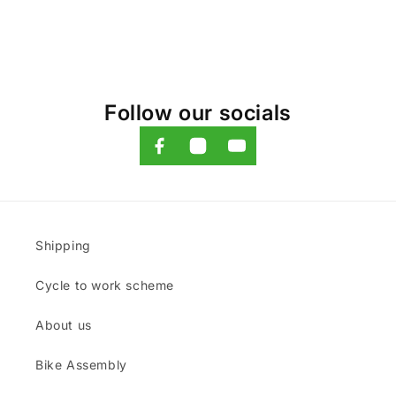
Follow our socials
Shipping
Cycle to work scheme
About us
Bike Assembly