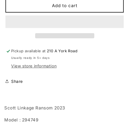
Scott
Scott
Add to cart
Linkage
Linkage
Ransom
Ransom
2023
2023
Pickup available at
210 A York Road
Usually ready in 5+ days
View store information
Share
Scott Linkage Ransom 2023
Model : 294749