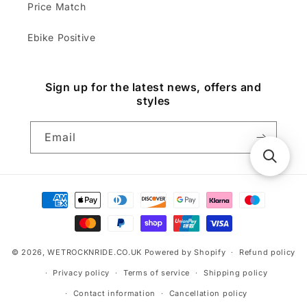
Price Match
Ebike Positive
Sign up for the latest news, offers and
styles
Email
Payment
methods
© 2026,
WETROCKNRIDE.CO.UK
Powered by Shopify
Refund policy
Privacy policy
Terms of service
Shipping policy
Contact information
Cancellation policy