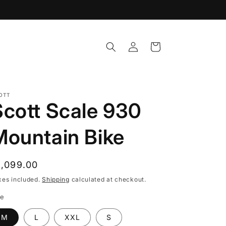
Log
Cart
in
OTT
Scott Scale 930
Mountain Bike
egular
1,099.00
rice
xes included.
Shipping
calculated at checkout.
ze
M
L
XXL
S