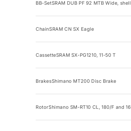
BB-SetSRAM DUB PF 92 MTB Wide, shel
ChainSRAM CN SX Eagle
CassetteSRAM SX-PG1210, 11-50 T
BrakesShimano MT200 Disc Brake
RotorShimano SM-RT10 CL, 180/F and 1