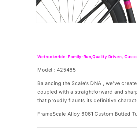
Open
media
8
in
modal
Wetrocknride: Family-Run,Quality Driven, Custo
Model : 425465
Balancing the Scale’s DNA , we’ve create
coupled with a straightforward and sharp
that proudly flaunts its definitive charact
FrameScale Alloy 6061 Custom Butted T