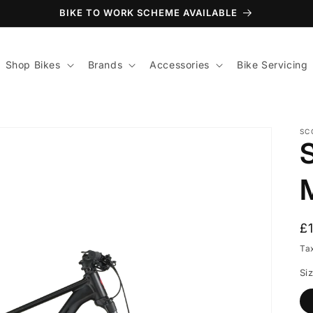
BIKE TO WORK SCHEME AVAILABLE
Shop Bikes
Brands
Accessories
Bike Servicing
SC
R
£
p
Ta
Si