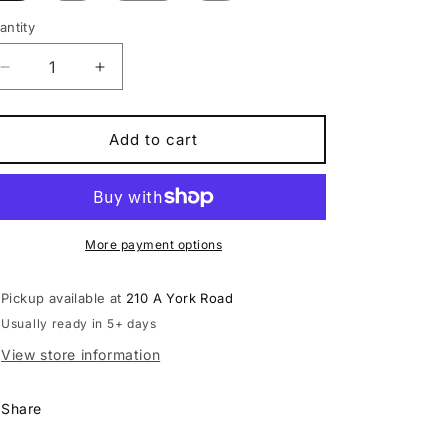
antity
antity
Decrease
Increase
quantity
quantity
for
for
Scott
Scott
Add to cart
Scale
Scale
930
930
Mountain
Mountain
Bike
Bike
More payment options
Pickup available at
210 A York Road
Usually ready in 5+ days
View store information
Share