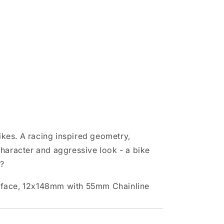
ikes. A racing inspired geometry,
character and aggressive look - a bike
u?
rface, 12x148mm with 55mm Chainline