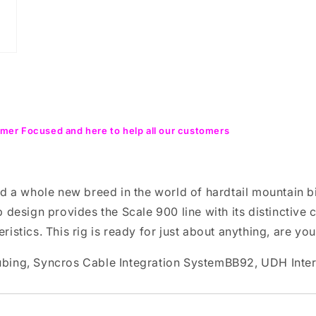
mer Focused and here to help all our customers
d a whole new breed in the world of hardtail mountain b
 design provides the Scale 900 line with its distinctive 
eristics. This rig is ready for just about anything, are yo
ubing, Syncros Cable Integration SystemBB92, UDH Inte