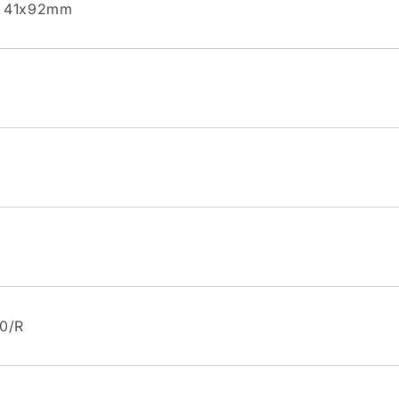
l 41x92mm
60/R