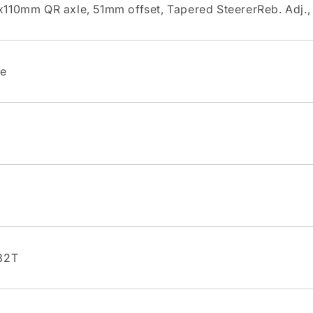
110mm QR axle, 51mm offset, Tapered SteererReb. Adj.,
te
32T