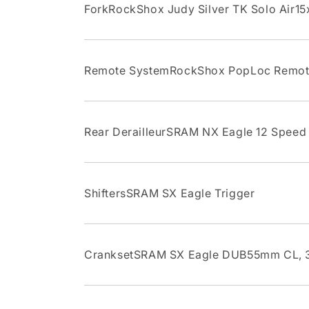
ForkRockShox Judy Silver TK Solo Air15x
Remote SystemRockShox PopLoc Remo
Rear DerailleurSRAM NX Eagle 12 Speed
ShiftersSRAM SX Eagle Trigger
CranksetSRAM SX Eagle DUB55mm CL, 