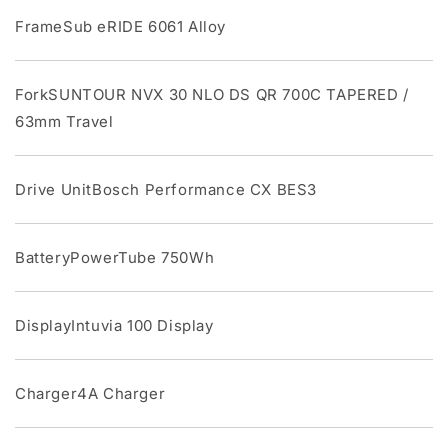
FrameSub eRIDE 6061 Alloy
ForkSUNTOUR NVX 30 NLO DS QR 700C TAPERED /
63mm Travel
Drive UnitBosch Performance CX BES3
BatteryPowerTube 750Wh
DisplayIntuvia 100 Display
Charger4A Charger