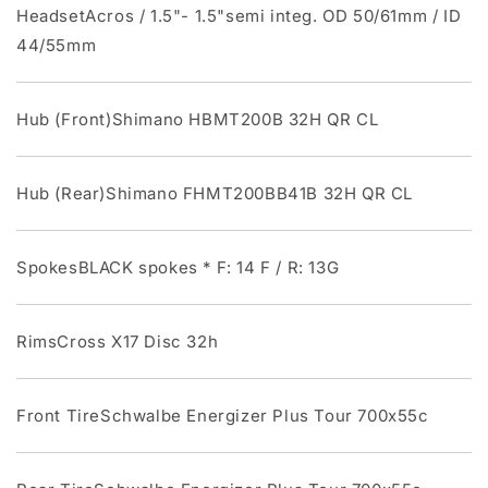
HeadsetAcros / 1.5"- 1.5"semi integ. OD 50/61mm / ID
44/55mm
Hub (Front)Shimano HBMT200B 32H QR CL
Hub (Rear)Shimano FHMT200BB41B 32H QR CL
SpokesBLACK spokes * F: 14 F / R: 13G
RimsCross X17 Disc 32h
Front TireSchwalbe Energizer Plus Tour 700x55c