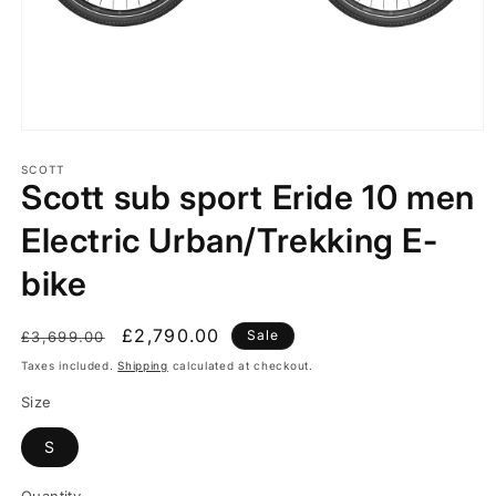
Open
media
1
SCOTT
Scott sub sport Eride 10 men
in
modal
Electric Urban/Trekking E-
bike
Regular
Sale
£2,790.00
Sale
£3,699.00
price
price
Taxes included.
Shipping
calculated at checkout.
Size
S