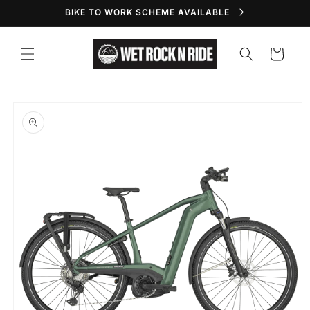
Skip to
BIKE TO WORK SCHEME AVAILABLE
content
Cart
Skip to
product
information