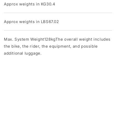
Approx weights in KG30.4
Approx weights in LBS67.02
Max. System Weight128kgThe overall weight includes
the bike, the rider, the equipment, and possible
additional luggage.