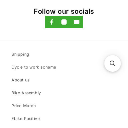
Follow our socials
Shipping
Cycle to work scheme
About us
Bike Assembly
Price Match
Ebike Positive