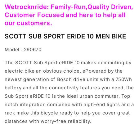
Wetrocknride: Family-Run,Quality Driven,
Customer Focused and here to help all
our customers.
SCOTT SUB SPORT ERIDE 10 MEN BIKE
Model : 290670
The SCOTT Sub Sport eRIDE 10 makes commuting by
electric bike an obvious choice. ePowered by the
newest generation of Bosch drive units with a 750Wh
battery and all the connectivity features you need, the
Sub Sport eRIDE 10 is the ideal urban commuter. Top
notch integration combined with high-end lights and a
rack make this bicycle ready to help you cover great
distances with worry-free reliability.