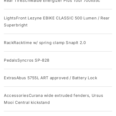
Rear TireSchwalbe Energizer Plus Tour 700x55c
LightsFront Lezyne EBIKE CLASSIC 500 Lumen / Rear
Superbright
RackRacktime w/ spring clamp SnapIt 2.0
PedalsSyncros SP-828
ExtrasAbus 5755L ART approved / Battery Lock
AccessoriesCurana wide extruded fenders, Ursus
Mooi Central kickstand