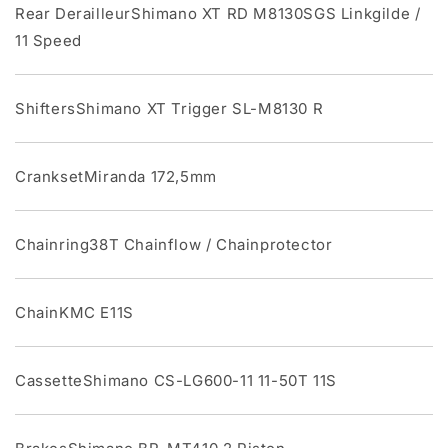
Rear DerailleurShimano XT RD M8130SGS Linkgilde /
11 Speed
ShiftersShimano XT Trigger SL-M8130 R
CranksetMiranda 172,5mm
Chainring38T Chainflow / Chainprotector
ChainKMC E11S
CassetteShimano CS-LG600-11 11-50T 11S