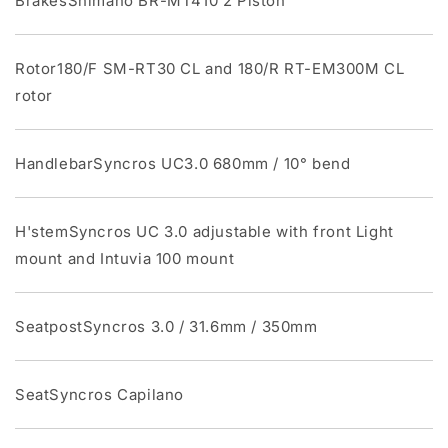
BrakesShimano BR-MT410 2 Piston
Rotor180/F SM-RT30 CL and 180/R RT-EM300M CL
rotor
HandlebarSyncros UC3.0 680mm / 10° bend
H'stemSyncros UC 3.0 adjustable with front Light
mount and Intuvia 100 mount
SeatpostSyncros 3.0 / 31.6mm / 350mm
SeatSyncros Capilano