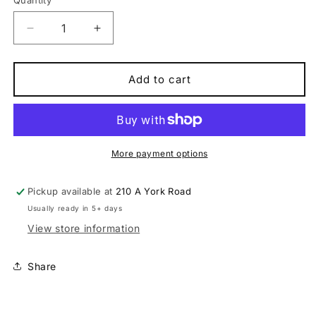
Quantity
Quantity
Decrease
Increase
quantity
quantity
for
for
Scott
Scott
Add to cart
sub
sub
sport
sport
Eride
Eride
10
10
men
men
More payment options
Electric
Electric
Urban/Trekking
Urban/Trekking
Pickup available at
210 A York Road
E-
E-
Usually ready in 5+ days
bike
bike
View store information
Share