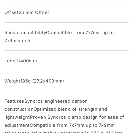
Offset25 mm Offset
Rails compatibilityCompatible from 7x7mm up to
7x9mm rails
Length400mm
Weight185g (27.2x400mm)
FeaturesSyncros engineered carbon
constructionOptimized blend of strength and
lightweightProven Syncros clamp design for ease of
adjustmentCompatible from 7x7mm up to 7x9mm