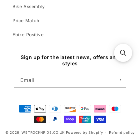
Bike Assembly
Price Match
Ebike Positive
Sign up for the latest news, offers and
styles
Email
Payment
methods
© 2026,
WETROCKNRIDE.CO.UK
Powered by Shopify
Refund policy