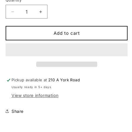
Quantity
Quantity
Decrease
Increase
quantity
quantity
for
for
Syncros
Syncros
Add to cart
Duncan
Duncan
SL
SL
Seatpost
Seatpost
25mm
25mm
Offset
Offset
Bike
Bike
Seatpost
Seatpost
Pickup available at
210 A York Road
Usually ready in 5+ days
View store information
Share