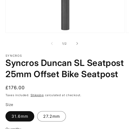
Open
O
media
m
1
2
of
1
/
2
in
in
modal
m
SYNCROS
Syncros Duncan SL Seatpost
25mm Offset Bike Seatpost
Regular
£176.00
price
Taxes included.
Shipping
calculated at checkout.
Size
31.6mm
27.2mm