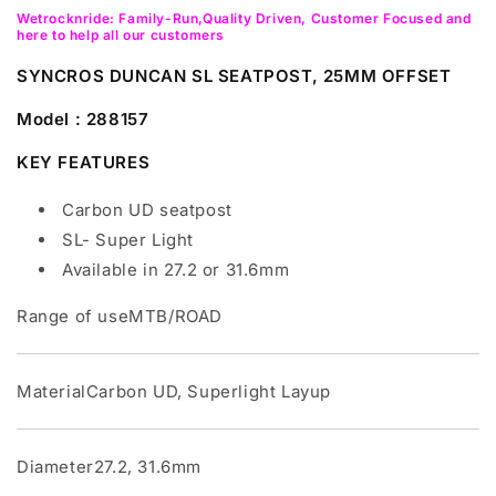
Wetrocknride: Family-Run,Quality Driven, Customer Focused and
here to help all our customers
SYNCROS DUNCAN SL SEATPOST, 25MM OFFSET
Model : 288157
KEY FEATURES
Carbon UD seatpost
SL- Super Light
Available in 27.2 or 31.6mm
Range of useMTB/ROAD
MaterialCarbon UD, Superlight Layup
Diameter27.2, 31.6mm