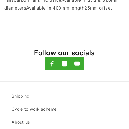
railscarbon rails inclusiveAvailable in 27.2 & 31.6mm
diametersAvailable in 400mm length25mm offset
Follow our socials
Shipping
Cycle to work scheme
About us