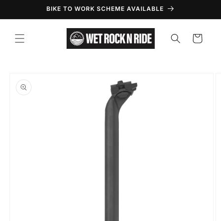
Skip to
BIKE TO WORK SCHEME AVAILABLE
content
Cart
Skip to
product
information