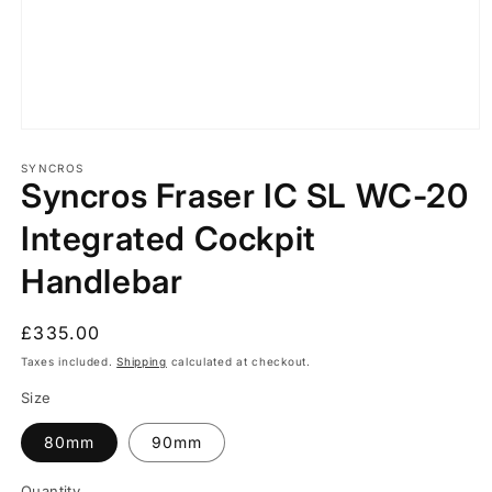
Open
media
1
SYNCROS
Syncros Fraser IC SL WC-20
in
modal
Integrated Cockpit
Handlebar
Regular
£335.00
price
Taxes included.
Shipping
calculated at checkout.
Size
80mm
90mm
Quantity