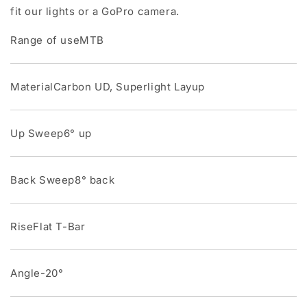
fit our lights or a GoPro camera.
Range of useMTB
MaterialCarbon UD, Superlight Layup
Up Sweep6° up
Back Sweep8° back
RiseFlat T-Bar
Angle-20°