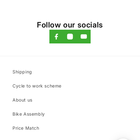
Follow our socials
Shipping
Cycle to work scheme
About us
Bike Assembly
Price Match