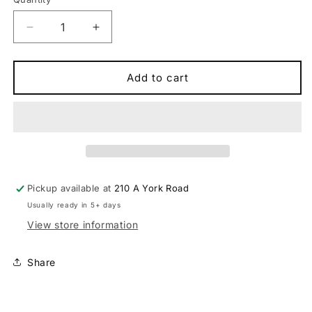
Quantity
Decrease
Increase
quantity
quantity
for
for
Syncros
Syncros
Add to cart
Fraser
Fraser
IC
IC
SL
SL
WC-
WC-
20
20
Integrated
Integrated
Cockpit
Cockpit
Pickup available at
210 A York Road
Handlebar
Handlebar
Usually ready in 5+ days
View store information
Share