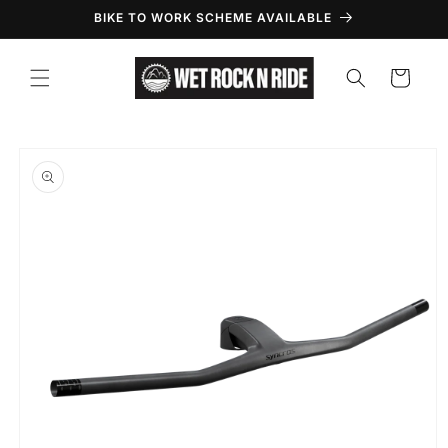
Skip to
BIKE TO WORK SCHEME AVAILABLE
content
Cart
Skip to
product
information