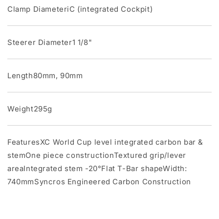
Clamp DiameteriC (integrated Cockpit)
Steerer Diameter1 1/8"
Length80mm, 90mm
Weight295g
FeaturesXC World Cup level integrated carbon bar &
stemOne piece constructionTextured grip/lever
areaIntegrated stem -20°Flat T-Bar shapeWidth:
740mmSyncros Engineered Carbon Construction