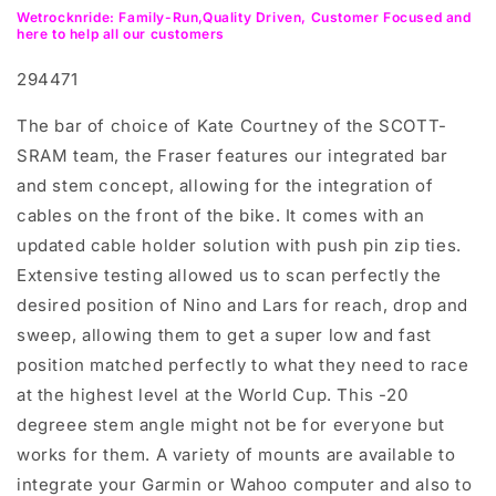
Wetrocknride: Family-Run,Quality Driven, Customer Focused and
here to help all our customers
294471
The bar of choice of Kate Courtney of the SCOTT-
SRAM team, the Fraser features our integrated bar
and stem concept, allowing for the integration of
cables on the front of the bike. It comes with an
updated cable holder solution with push pin zip ties.
Extensive testing allowed us to scan perfectly the
desired position of Nino and Lars for reach, drop and
sweep, allowing them to get a super low and fast
position matched perfectly to what they need to race
at the highest level at the World Cup. This -20
degreee stem angle might not be for everyone but
works for them. A variety of mounts are available to
integrate your Garmin or Wahoo computer and also to