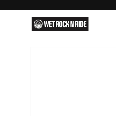
Skip to
content
Skip to
product
information