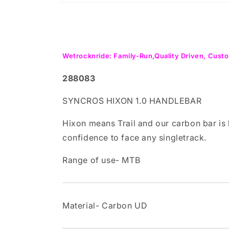
Open
media
1
in
modal
Wetrocknride: Family-Run,Quality Driven, Custo
288083
SYNCROS HIXON 1.0 HANDLEBAR
Hixon means Trail and our carbon bar is 
confidence to face any singletrack.
Range of use- MTB
Material- Carbon UD