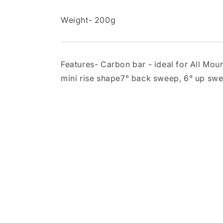
Weight- 200g
Features- Carbon bar - ideal for All M
mini rise shape7° back sweep, 6° up s