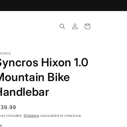
Log
Cart
in
NCROS
Syncros Hixon 1.0
Mountain Bike
Handlebar
egular
139.99
rice
xes included.
Shipping
calculated at checkout.
ze