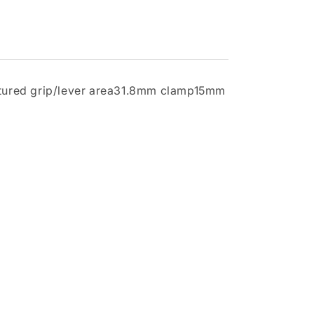
extured grip/lever area31.8mm clamp15mm