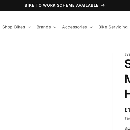
BIKE TO WORK SCHEME AVAILABLE
Shop Bikes
Brands
Accessories
Bike Servicing
SY
R
£
p
Ta
Si