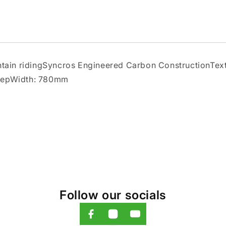
ountain ridingSyncros Engineered Carbon ConstructionT
weepWidth: 780mm
Follow our socials