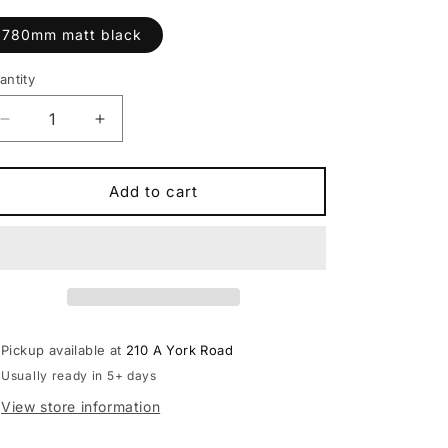
780mm matt black
antity
antity
Decrease
Increase
quantity
quantity
for
for
Syncros
Syncros
Add to cart
Hixon
Hixon
1.0
1.0
Mountain
Mountain
Bike
Bike
Handlebar
Handlebar
Pickup available at
210 A York Road
Usually ready in 5+ days
View store information