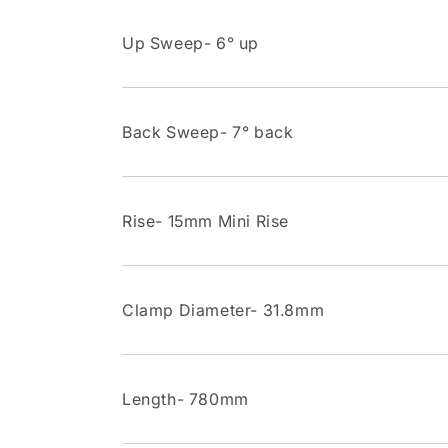
Up Sweep- 6° up
Back Sweep- 7° back
Rise- 15mm Mini Rise
Clamp Diameter- 31.8mm
Length- 780mm