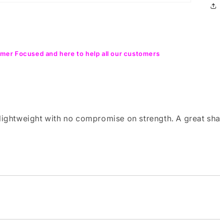
mer Focused and here to help all our customers
lightweight with no compromise on strength. A great sha