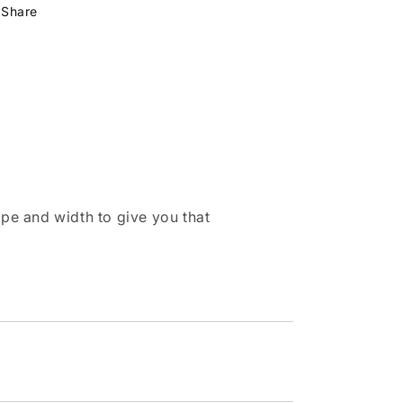
Share
pe and width to give you that