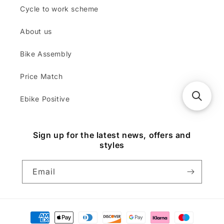
Cycle to work scheme
About us
Bike Assembly
Price Match
Ebike Positive
Sign up for the latest news, offers and
styles
Email
Payment