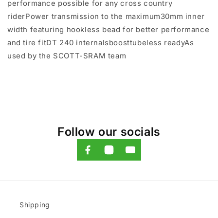
performance possible for any cross country
riderPower transmission to the maximum30mm inner
width featuring hookless bead for better performance
and tire fitDT 240 internalsboosttubeless readyAs
used by the SCOTT-SRAM team
Follow our socials
Shipping