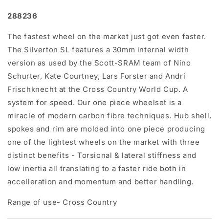
288236
The fastest wheel on the market just got even faster.
The Silverton SL features a 30mm internal width
version as used by the Scott-SRAM team of Nino
Schurter, Kate Courtney, Lars Forster and Andri
Frischknecht at the Cross Country World Cup. A
system for speed. Our one piece wheelset is a
miracle of modern carbon fibre techniques. Hub shell,
spokes and rim are molded into one piece producing
one of the lightest wheels on the market with three
distinct benefits - Torsional & lateral stiffness and
low inertia all translating to a faster ride both in
accelleration and momentum and better handling.
Range of use- Cross Country