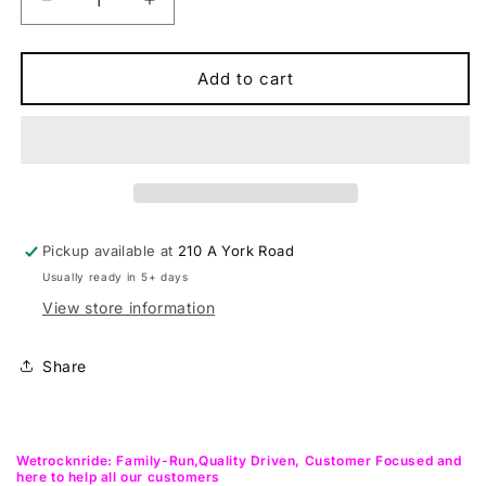
Decrease
Increase
quantity
quantity
for
for
Syncros
Syncros
Add to cart
Silverston
Silverston
SL
SL
30MM
30MM
Cross
Cross
Country
Country
Wheelset
Wheelset
Pickup available at
210 A York Road
Usually ready in 5+ days
View store information
Share
Wetrocknride: Family-Run,Quality Driven, Customer Focused and
here to help all our customers