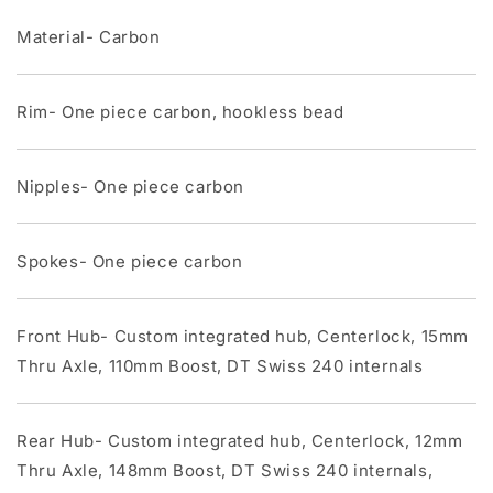
Material- Carbon
Rim- One piece carbon, hookless bead
Nipples- One piece carbon
Spokes- One piece carbon
Front Hub- Custom integrated hub, Centerlock, 15mm
Thru Axle, 110mm Boost, DT Swiss 240 internals
Rear Hub- Custom integrated hub, Centerlock, 12mm
Thru Axle, 148mm Boost, DT Swiss 240 internals,