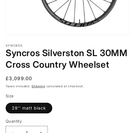
Open
media
1
SYNCROS
Syncros Silverston SL 30MM
in
modal
Cross Country Wheelset
Regular
£3,099.00
price
Taxes included.
Shipping
calculated at checkout.
Size
29'' matt black
Quantity
Quantity