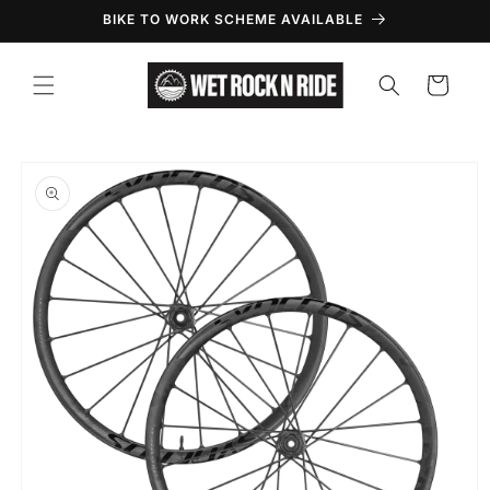
Skip to
BIKE TO WORK SCHEME AVAILABLE
content
Cart
Skip to
product
information