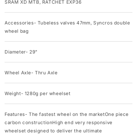
SRAM XD MTB, RATCHET EXP36
Accessories- Tubeless valves 47mm, Syncros double
wheel bag
Diameter- 29"
Wheel Axle- Thru Axle
Weight- 1280g per wheelset
Features- The fastest wheel on the marketOne piece
carbon constructionHigh end very responsive
wheelset designed to deliver the ultimate