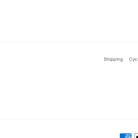
Shipping
Cyc
Paymen