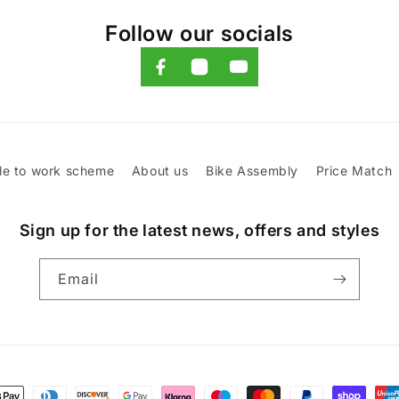
Follow our socials
le to work scheme
About us
Bike Assembly
Price Match
Sign up for the latest news, offers and styles
Email
t