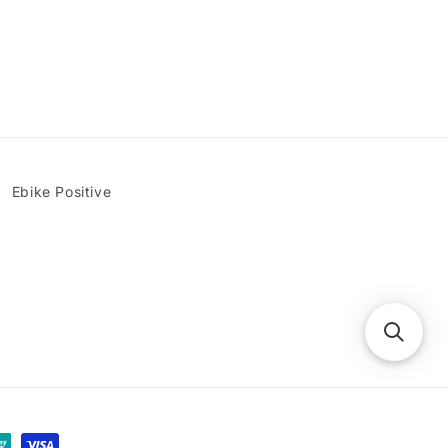
Ebike Positive