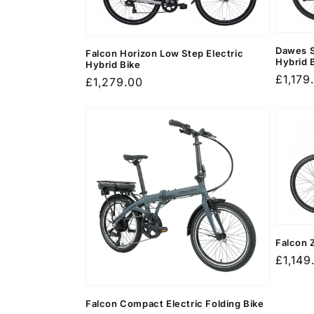
c
t
Dawes S
Falcon Horizon Low Step Electric
Hybrid 
Hybrid Bike
i
Regula
£1,179
Regular
£1,279.00
price
price
o
n
:
Falcon 
Regula
£1,149
price
Falcon Compact Electric Folding Bike