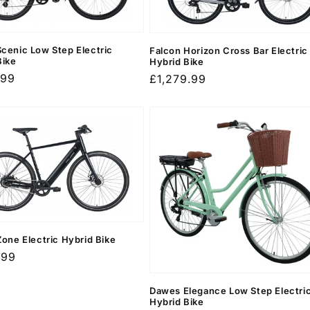
cenic Low Step Electric
Falcon Horizon Cross Bar Electric
Bike
Hybrid Bike
r
.99
Regular
£1,279.99
price
Zone Electric Hybrid Bike
r
.99
Dawes Elegance Low Step Electri
Hybrid Bike