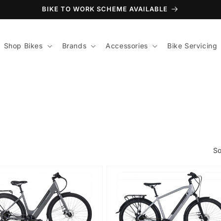
BIKE TO WORK SCHEME AVAILABLE
Shop Bikes
Brands
Accessories
Bike Servicing
So