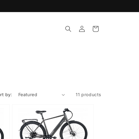
Log
Cart
in
rt by:
11 products