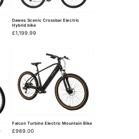
Dawes Scenic Crossbar Electric
Hybrid bike
Regular
£1,199.99
price
Falcon Turbine Electric Mountain Bike
c
Regular
£989.00
price