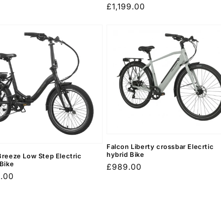
Regular
£1,199.00
price
Falcon Liberty crossbar Elecrtic
hybrid Bike
Breeze Low Step Electric
 Bike
Regular
£989.00
r
9.00
price