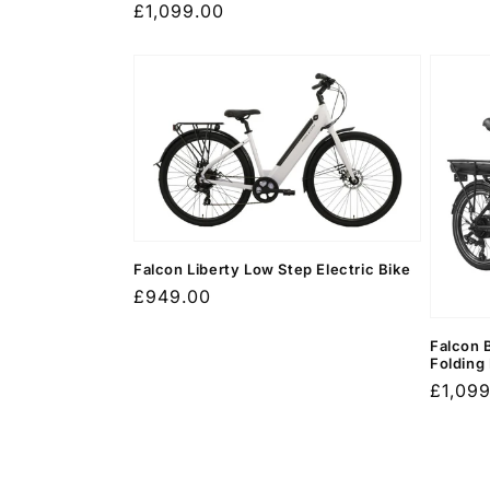
Regular
£1,099.00
price
Falcon Liberty Low Step Electric Bike
Regular
£949.00
price
Falcon 
Folding
Regula
£1,09
price